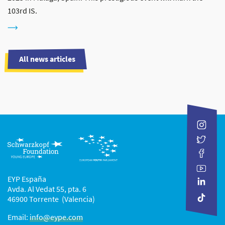
103rd IS.
All news articles
EYP España
Avda. Al Vedat 55, pta. 6
46900 Torrente (Valencia)
Email:
info@eype.com