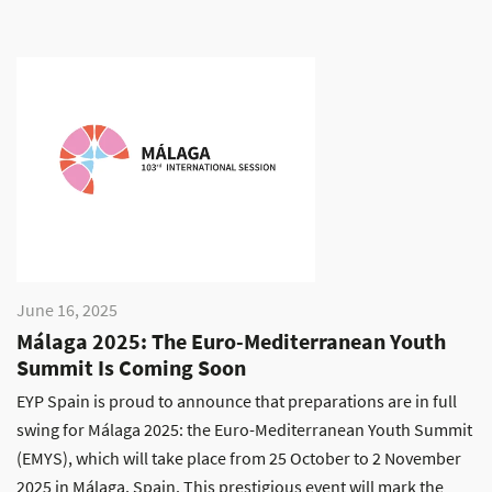
June 16, 2025
Málaga 2025: The Euro-Mediterranean Youth
Summit Is Coming Soon
EYP Spain is proud to announce that preparations are in full
swing for Málaga 2025: the Euro-Mediterranean Youth Summit
(EMYS), which will take place from 25 October to 2 November
2025 in Málaga, Spain. This prestigious event will mark the