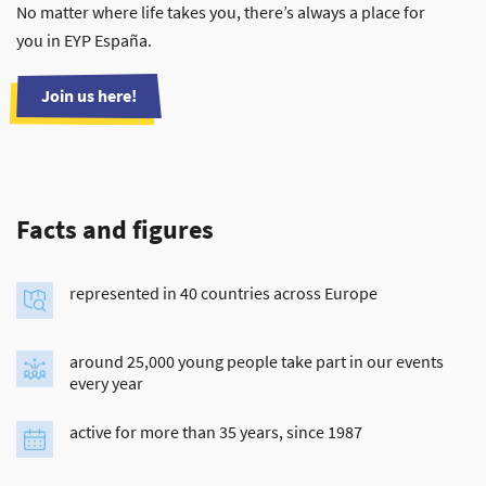
No matter where life takes you, there’s always a place for
you in EYP España.
Join us here!
Facts and figures
represented in 40 countries across Europe
around 25,000 young people take part in our events
every year
active for more than 35 years, since 1987