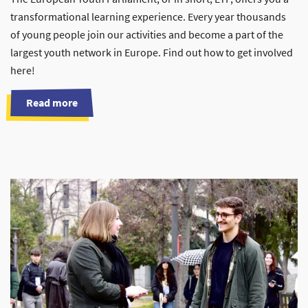
transformational learning experience. Every year thousands
of young people join our activities and become a part of the
largest youth network in Europe. Find out how to get involved
here!
Read more