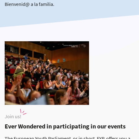
Bienvenid@ a la familia.
Join us!
Ever Wondered in participating in our events
The European Youth Parliament, or in short, EYP, offers you a