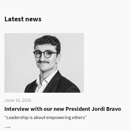
Latest news
June 16, 2025
Interview with our new President Jordi Bravo
“Leadership is about empowering others”