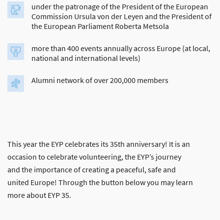
under the patronage of the President of the European
Commission Ursula von der Leyen and the President of
the European Parliament Roberta Metsola
more than 400 events annually across Europe (at local,
national and international levels)
Alumni network of over 200,000 members
This year the EYP celebrates its 35th anniversary! It is an
occasion to celebrate volunteering, the EYP’s journey
and the importance of creating a peaceful, safe and
united Europe! Through the button below you may learn
more about EYP 35.