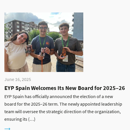
June 16, 2025
EYP Spain Welcomes Its New Board for 2025–26
EYP Spain has officially announced the election of a new
board for the 2025–26 term. The newly appointed leadership
team will oversee the strategic direction of the organization,
ensuring its (…)