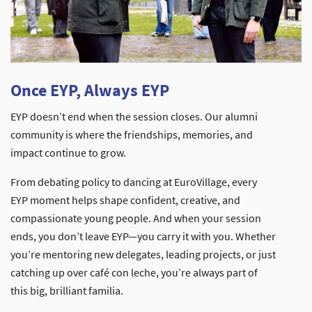
Once EYP, Always EYP
EYP doesn’t end when the session closes. Our alumni
community is where the friendships, memories, and
impact continue to grow.
From debating policy to dancing at EuroVillage, every
EYP moment helps shape confident, creative, and
compassionate young people. And when your session
ends, you don’t leave EYP—you carry it with you. Whether
you’re mentoring new delegates, leading projects, or just
catching up over café con leche, you’re always part of
this big, brilliant familia.