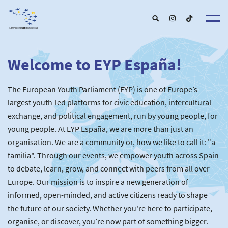
Welcome to EYP España!
About u
EYP Españ
Our Boar
The European Youth Parliament (EYP) is one of Europe’s
Get involve
Our Partner
Become a membe
largest youth-led platforms for civic education, intercultural
Our Universitie
New School
exchange, and political engagement, run by young people, for
Understanding Europ
Our Event
New partner
Upcoming Event
young people. At EYP España, we are more than just an
For Alumn
Past Event
organisation. We are a community or, how we like to call it: "a
News & Press roo
familia". Through our events, we empower youth across Spain
to debate, learn, grow, and connect with peers from all over
Europe. Our mission is to inspire a new generation of
informed, open-minded, and active citizens ready to shape
the future of our society. Whether you're here to participate,
organise, or discover, you’re now part of something bigger.