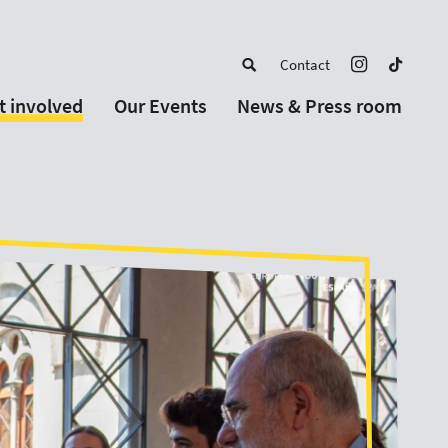
Contact
t involved
Our Events
News & Press room
a member
Upcoming Events
w Schools
Past Events
 partners
or Alumni