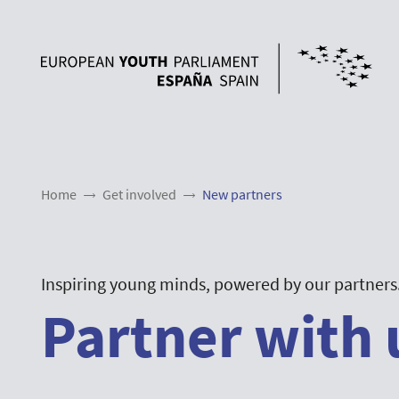
Home
Get involved
New partners
Inspiring young minds, powered by our partners
Partner with 