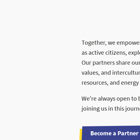
Together, we empower
Sponsor B
as active citizens, ex
PDF — 10 MB
Our partners share ou
values, and intercultu
resources, and energy 
We’re always open to b
joining us in this jour
Become a Partner