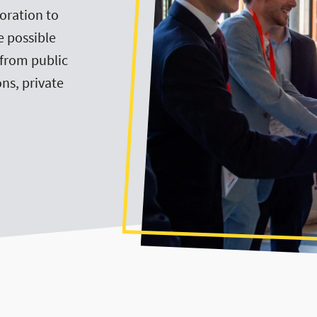
oration to
e possible
—from public
ns, private