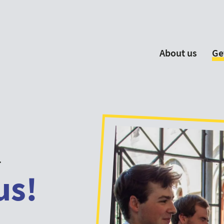
About us
Ge
EYP España
Become 
Our Board
Ne
Our Partners
New
Our Universities
F
Understanding Europe
.
us!