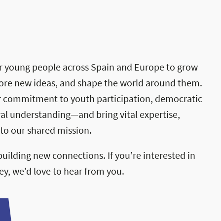
 young people across Spain and Europe to grow
rochure
plore new ideas, and shape the world around them.
r commitment to youth participation, democratic
ral understanding—and bring vital expertise,
to our shared mission.
uilding new connections. If you’re interested in
ney, we’d love to hear from you.