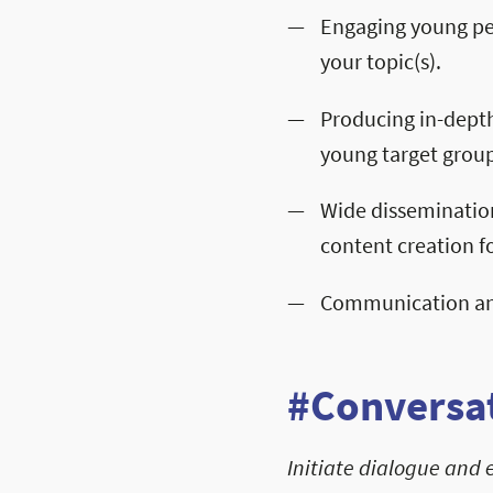
Engaging young pe
your topic(s).
Producing in-depth
young target group
Wide disseminatio
content creation fo
Communication and
#Conversat
Initiate dialogue and 