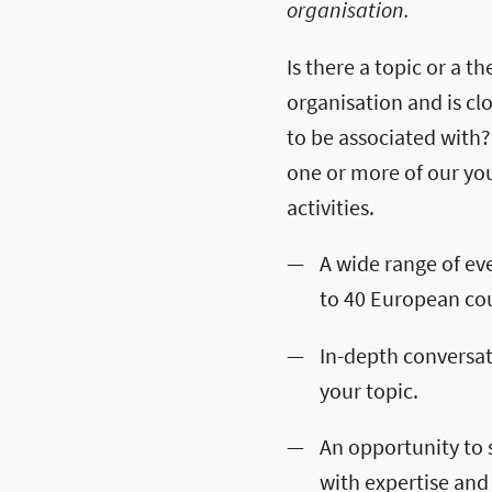
organisation.
Is there a topic or a 
organisation and is cl
to be associated with?
one or more of our yo
activities.
A wide range of ev
to 40 European cou
In-depth conversa
your topic.
An opportunity to 
with expertise and