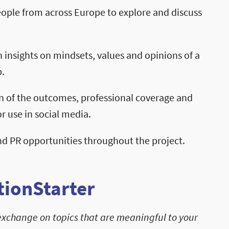
ople from across Europe to explore and discuss
 insights on mindsets, values and opinions of a
.
n of the outcomes, professional coverage and
r use in social media.
 PR opportunities throughout the project.
ionStarter
exchange on topics that are meaningful to your