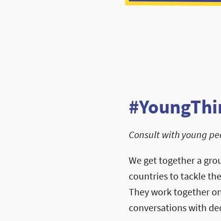
#YoungThi
Consult with young pee
We get together a gro
countries to tackle th
They work together on 
conversations with de