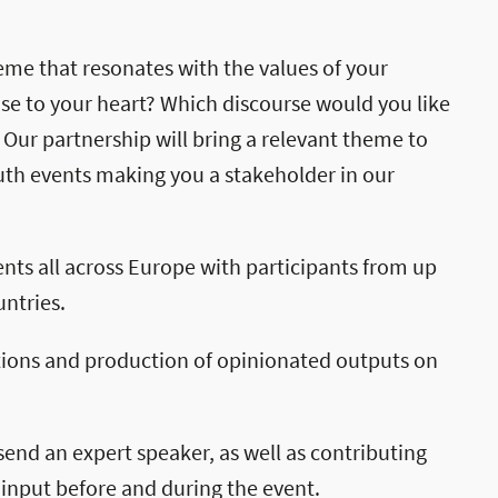
theme that resonates with the values of your
ose to your heart? Which discourse would you like
 Our partnership will bring a relevant theme to
uth events making you a stakeholder in our
ents all across Europe with participants from up
ntries.
tions and production of opinionated outputs on
send an expert speaker, as well as contributing
 input before and during the event.