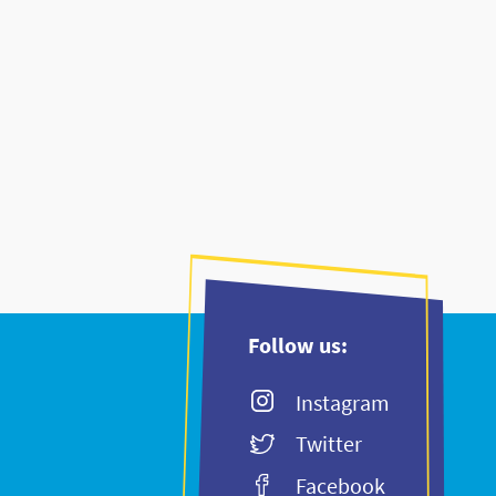
Follow us:
Instagram
Twitter
Facebook