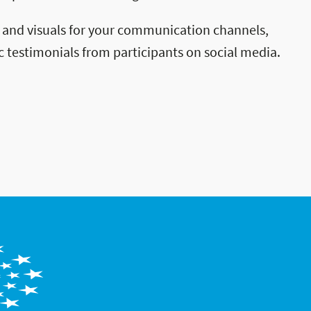
 and visuals for your communication channels,
c testimonials from participants on social media.