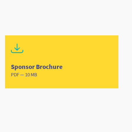
Sponsor Brochure
PDF — 10 MB