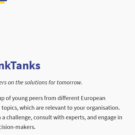
nkTanks
rs on the solutions for tomorrow.
up of young peers from different European
e topics, which are relevant to your organisation.
a challenge, consult with experts, and engage in
cision-makers.