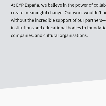
At EYP España, we believe in the power of collab
create meaningful change. Our work wouldn’t b
without the incredible support of our partners
institutions and educational bodies to foundatio
companies, and cultural organisations.