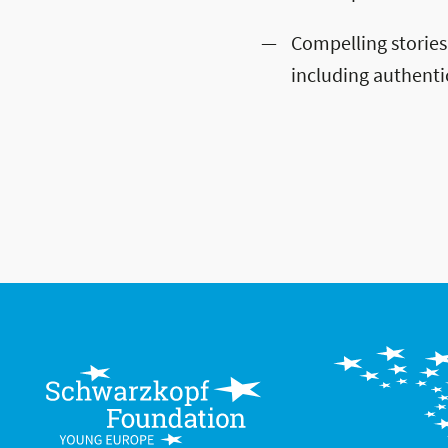
Compelling stories
including authenti