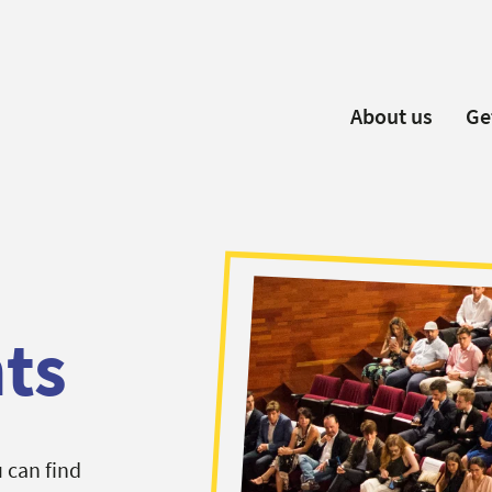
About us
Ge
EYP España
Become 
Our Board
Ne
Our Partners
New
Our Universities
F
Understanding Europe
ts
 can find