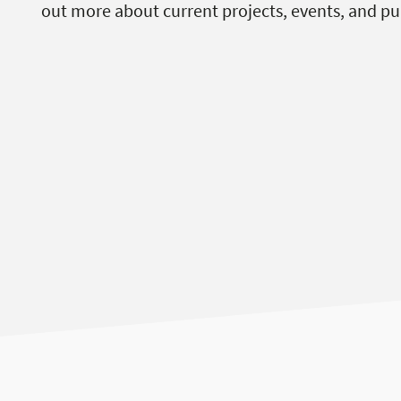
out more about current projects, events, and pu