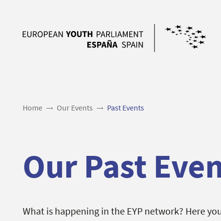
Home
Our Events
Past Events
Our Past Even
What is happening in the EYP network? Here you