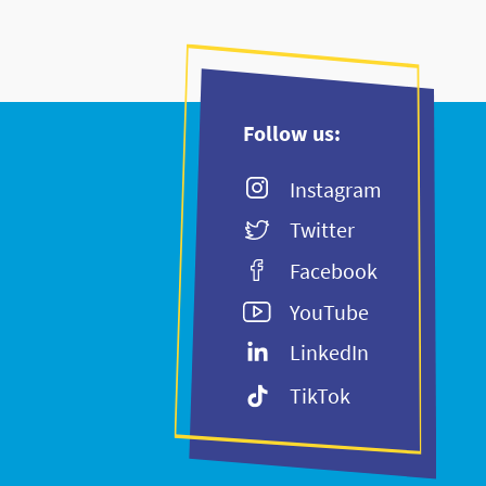
Follow us:
Instagram
Twitter
Facebook
YouTube
LinkedIn
TikTok