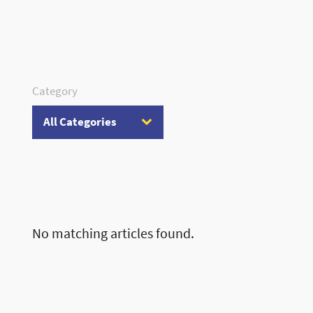
Category
No matching articles found.