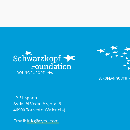
EYP España
Avda. Al Vedat 55, pta. 6
46900 Torrente (Valencia)
Email:
info@eype.com