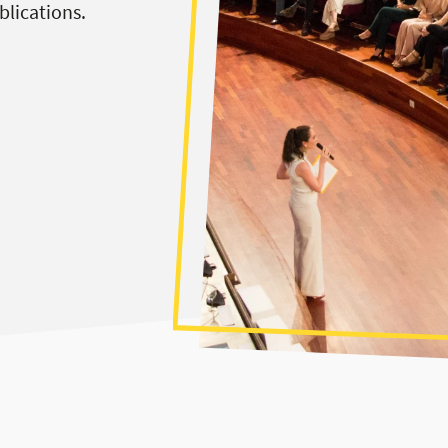
blications.