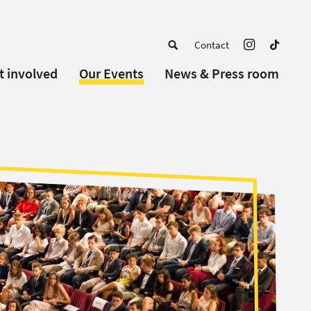
Contact
t involved
Our Events
News & Press room
a member
Upcoming Events
w Schools
Past Events
 partners
or Alumni