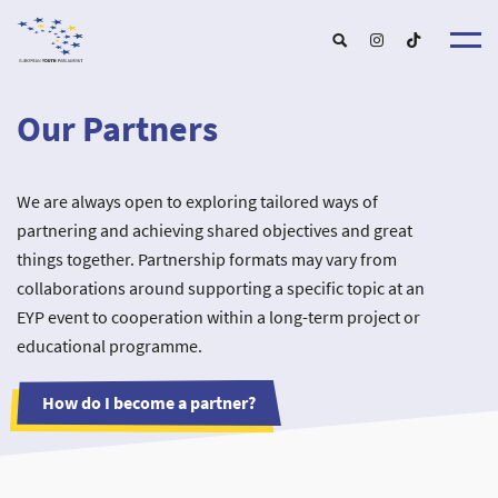
Our Partners
About u
EYP Españ
Our Boar
We are always open to exploring tailored ways of
Get involve
Our Partner
Become a membe
partnering and achieving shared objectives and great
Our Universitie
New School
Understanding Europ
things together. Partnership formats may vary from
Our Event
New partner
Upcoming Event
collaborations around supporting a specific topic at an
For Alumn
Past Event
EYP event to cooperation within a long-term project or
News & Press roo
educational programme.
How do I become a partner?