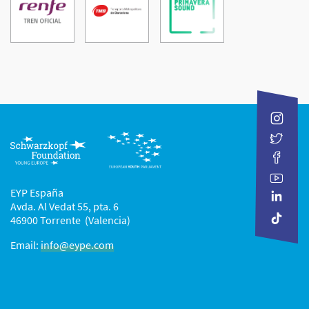
Donostia
International
Renfe-
Transports
Fundació
Operadora,
Metropolitans
Primavera
E.
de
Sound
P.
Barcelona
E.
S.A.
EYP España
Avda. Al Vedat 55, pta. 6
46900 Torrente (Valencia)
Email:
info@eype.com