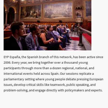
EYP España, the Spanish branch of this network, has been active since
2006. Every year, we bring together over a thousand young
participants through more than a dozen regional, national, and
international events held across Spain. Our sessions replicate a
parliamentary setting where young people debate pressing European
issues, develop critical skills like teamwork, public speaking, and
problem-solving, and engage directly with policymakers and experts.