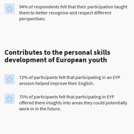
94% of respondents felt that their participation taught
them to better recognise and respect different
perspectives.
Contributes to the personal skills
development of European youth
72% of participants felt that participating in an EYP
session helped improve their English.
75% of participants felt that participating in EYP
offered them insights into areas they could potentially
work in in the future.