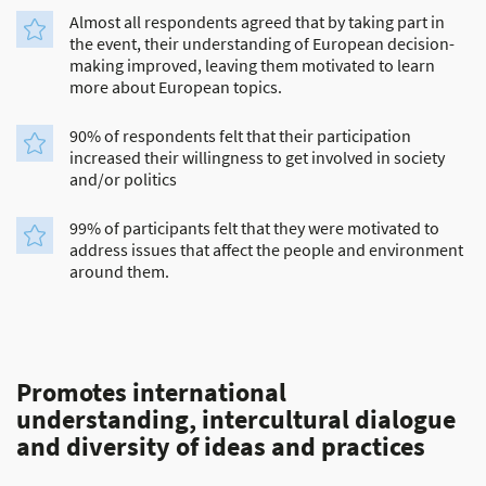
Almost all respondents agreed that by taking part in
the event, their understanding of European decision-
making improved, leaving them motivated to learn
more about European topics.
90% of respondents felt that their participation
increased their willingness to get involved in society
and/or politics
99% of participants felt that they were motivated to
address issues that affect the people and environment
around them.
Promotes international
understanding, intercultural dialogue
and diversity of ideas and practices