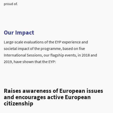
proud of.
Our Impact
Large-scale evaluations of the EYP experience and
societal impact of the programme, based on five
International Sessions, our flagship events, in 2018 and
2019, have shown that the EYP:
Raises awareness of European issues
and encourages active European
citizenship