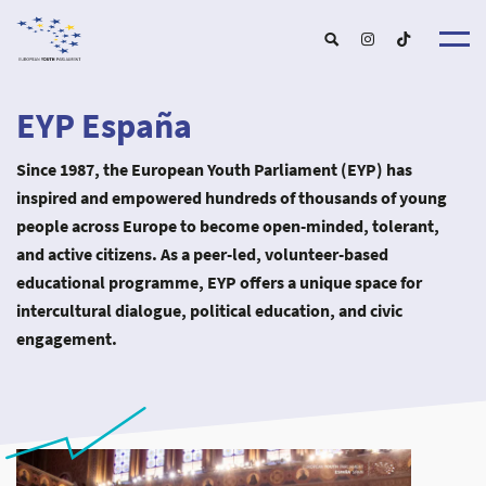
EYP España
About u
EYP Españ
Since 1987, the European Youth Parliament (EYP) has
Our Boar
Get involve
inspired and empowered hundreds of thousands of young
Our Partner
Become a membe
people across Europe to become open-minded, tolerant,
Our Universitie
New School
Understanding Europ
Our Event
and active citizens. As a peer-led, volunteer-based
New partner
Upcoming Event
educational programme, EYP offers a unique space for
For Alumn
Past Event
News & Press roo
intercultural dialogue, political education, and civic
engagement.