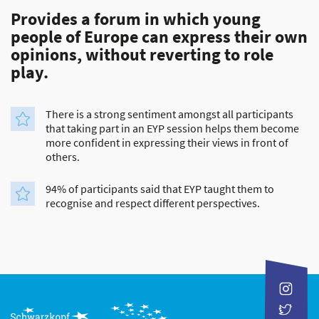
Provides a forum in which young
people of Europe can express their own
opinions, without reverting to role
play.
There is a strong sentiment amongst all participants
that taking part in an EYP session helps them become
more confident in expressing their views in front of
others.
94% of participants said that EYP taught them to
recognise and respect different perspectives.