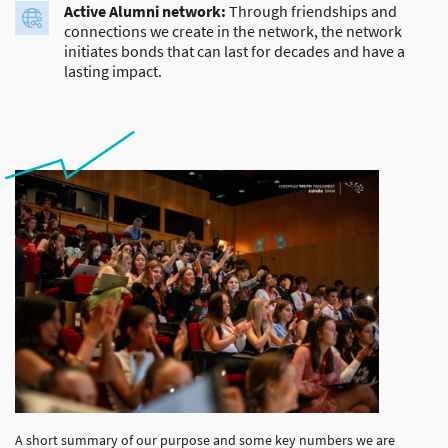
Active Alumni network:
Through friendships and
connections we create in the network, the network
initiates bonds that can last for decades and have a
lasting impact.
A short summary of our purpose and some key numbers we are