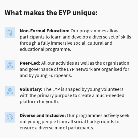
What makes the EYP unique:
Non-Formal Education:
Our programmes allow
participants to learn and develop a diverse set of skills
through a fully immersive social, cultural and
educational programme.
Peer-Led:
All our activities as well as the organisation
and governance of the EYP network are organised for
and by young Europeans.
Voluntary:
The EYP is shaped by young volunteers
with the primary purpose to create a much-needed
platform for youth.
Diverse and Inclusive:
Our programmes actively seek
out young people from all social backgrounds to
ensure a diverse mix of participants.