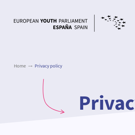
Home
Privacy policy
Privac