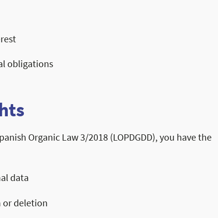
rest
al obligations
hts
panish Organic Law 3/2018 (LOPDGDD), you have the
al data
 or deletion