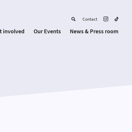
Contact
t involved
Our Events
News & Press room
a member
Upcoming Events
w Schools
Past Events
 partners
or Alumni