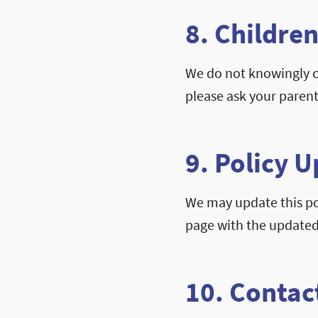
8. Children
We do not knowingly co
please ask your parent
9. Policy 
We may update this pol
page with the updated
10. Contac