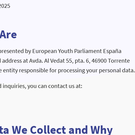
2025
 Are
epresented by European Youth Parliament España
d address at Avda. Al Vedat 55, pta. 6, 46900 Torrente
he entity responsible for processing your personal data
 inquiries, you can contact us at:
ta We Collect and Why