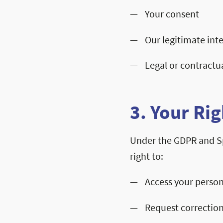
Your consent
Our legitimate inte
Legal or contractu
3. Your Rig
Under the GDPR and S
right to:
Access your person
Request correction