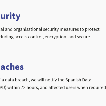
curity
l and organisational security measures to protect
cluding access control, encryption, and secure
eaches
f a data breach, we will notify the Spanish Data
PD) within 72 hours, and affected users when require