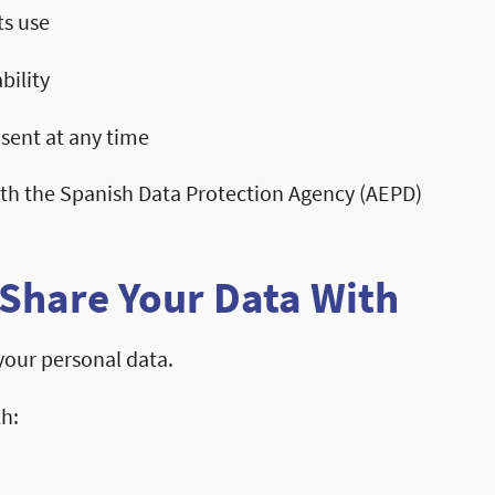
ts use
bility
sent at any time
ith the Spanish Data Protection Agency (AEPD)
Share Your Data With
 your personal data.
th: