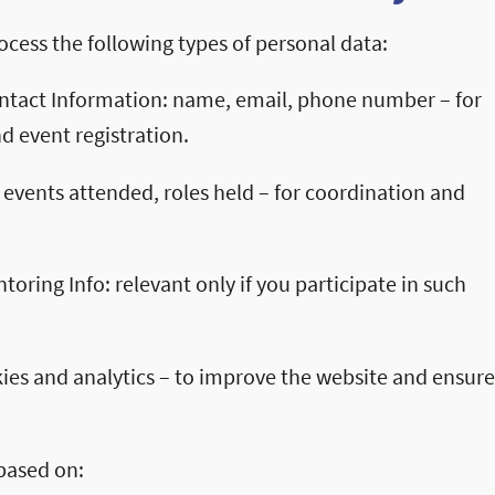
cess the following types of personal data:
ontact Information: name, email, phone number – for
 event registration.
 events attended, roles held – for coordination and
oring Info: relevant only if you participate in such
ies and analytics – to improve the website and ensure
based on: