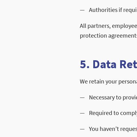
Authorities if requ
All partners, employee
protection agreement
5. Data Re
We retain your persona
Necessary to provi
Required to comply
You haven’t reques