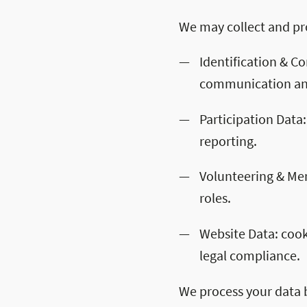
We may collect and pro
Identification & C
communication and
Participation Data:
reporting.
Volunteering & Ment
roles.
Website Data: cook
legal compliance.
We process your data 