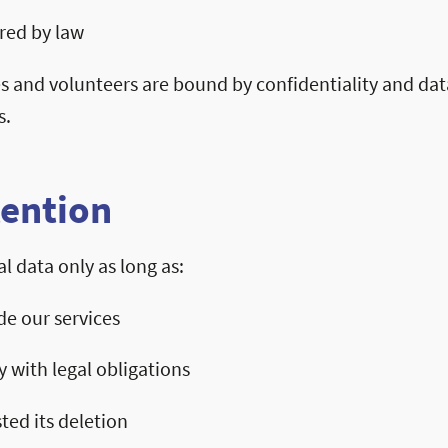
ired by law
s and volunteers are bound by confidentiality and dat
s.
tention
l data only as long as:
de our services
 with legal obligations
ted its deletion