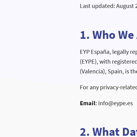
Last updated: August 
1. Who We
EYP España, legally r
(EYPE), with registere
(Valencia), Spain, is t
For any privacy-related
Email
: info@eype.es
2. What Da