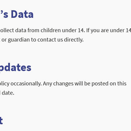
’s Data
llect data from children under 14. If you are under 14
 or guardian to contact us directly.
Updates
icy occasionally. Any changes will be posted on this
 date.
t