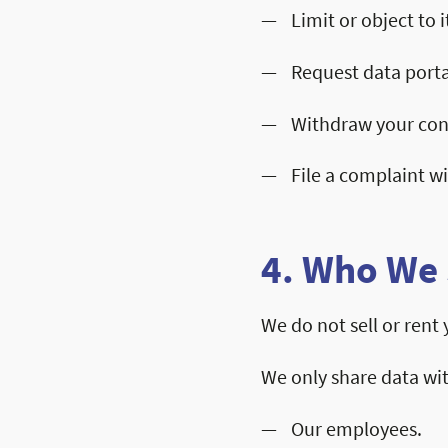
Limit or object to i
Request data porta
Withdraw your con
File a complaint w
4. Who We 
We do not sell or rent
We only share data wi
Our employees.