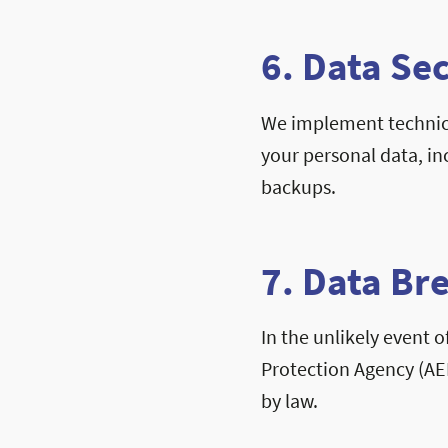
6. Data Se
We implement technica
your personal data, in
backups.
7. Data Br
In the unlikely event o
Protection Agency (AE
by law.