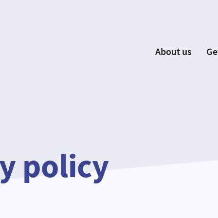
About us
Ge
EYP España
Become 
Our Board
Ne
Our Partners
New
Our Universities
F
Understanding Europe
y policy