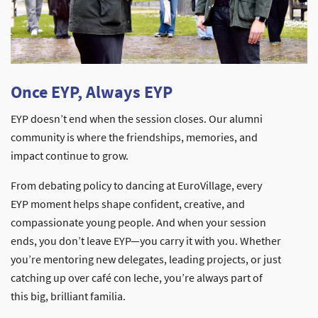
Once EYP, Always EYP
EYP doesn’t end when the session closes. Our alumni
community is where the friendships, memories, and
impact continue to grow.
From debating policy to dancing at EuroVillage, every
EYP moment helps shape confident, creative, and
compassionate young people. And when your session
ends, you don’t leave EYP—you carry it with you. Whether
you’re mentoring new delegates, leading projects, or just
catching up over café con leche, you’re always part of
this big, brilliant familia.