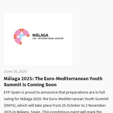
June 16, 2025
Málaga 2025: The Euro-Mediterranean Youth
Summit Is Coming Soon
EYP Spain is proud to announce that preparations are in full
swing for Málaga 2025: the Euro-Mediterranean Youth Summit
(EMYS), which will take place from 25 October to 2 November
2025 in Málaga, Spain. This prestigious event will mark the