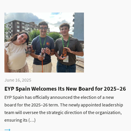
June 16, 2025
EYP Spain Welcomes Its New Board for 2025–26
EYP Spain has officially announced the election of a new
board for the 2025–26 term. The newly appointed leadership
team will oversee the strategic direction of the organization,
ensuring its (…)