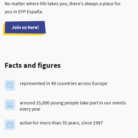
No matter where life takes you, there’s always a place for
you in EYP España.
Join us here!
Facts and figures
represented in 40 countries across Europe
around 25,000 young people take part in our events
every year
active for more than 35 years, since 1987