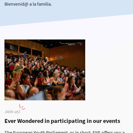
Bienvenid@ a la familia.
Join us!
Ever Wondered in participating in our events
The European Youth Parliament, or in short, EYP, offers you a