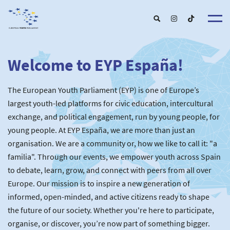
Welcome to EYP España!
About u
EYP Españ
Our Boar
The European Youth Parliament (EYP) is one of Europe’s
Get involve
Our Partner
Become a membe
largest youth-led platforms for civic education, intercultural
Our Universitie
New School
exchange, and political engagement, run by young people, for
Understanding Europ
Our Event
New partner
Upcoming Event
young people. At EYP España, we are more than just an
For Alumn
Past Event
organisation. We are a community or, how we like to call it: "a
News & Press roo
familia". Through our events, we empower youth across Spain
to debate, learn, grow, and connect with peers from all over
Europe. Our mission is to inspire a new generation of
informed, open-minded, and active citizens ready to shape
the future of our society. Whether you're here to participate,
organise, or discover, you’re now part of something bigger.