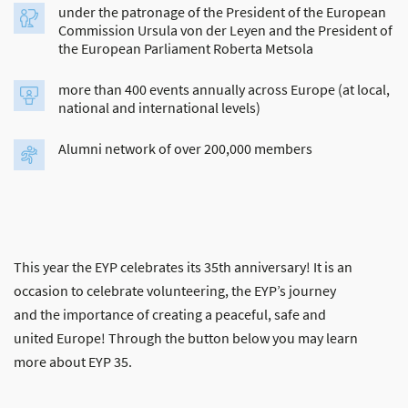
under the patronage of the President of the European
Commission Ursula von der Leyen and the President of
the European Parliament Roberta Metsola
more than 400 events annually across Europe (at local,
national and international levels)
Alumni network of over 200,000 members
This year the EYP celebrates its 35th anniversary! It is an
occasion to celebrate volunteering, the EYP’s journey
and the importance of creating a peaceful, safe and
united Europe! Through the button below you may learn
more about EYP 35.