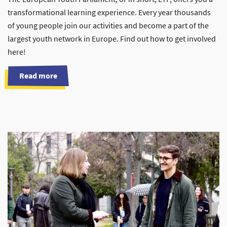
transformational learning experience. Every year thousands
of young people join our activities and become a part of the
largest youth network in Europe. Find out how to get involved
here!
Read more