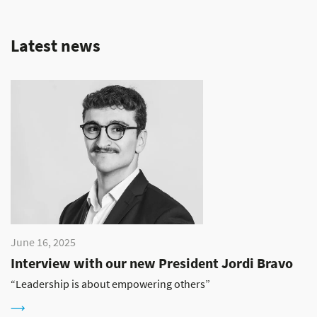
Latest news
June 16, 2025
Interview with our new President Jordi Bravo
“Leadership is about empowering others”