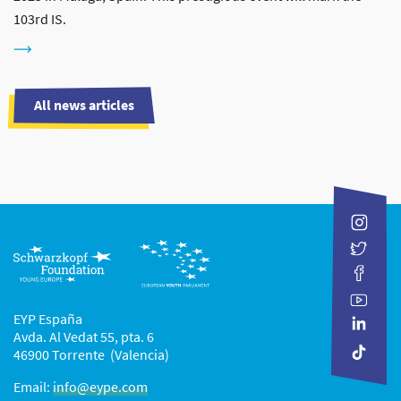
103rd IS.
All news articles
EYP España
Avda. Al Vedat 55, pta. 6
46900 Torrente (Valencia)
Email:
info@eype.com