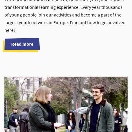
transformational learning experience. Every year thousands
of young people join our activities and become a part of the
largest youth network in Europe. Find out how to get involved
here!
Read more