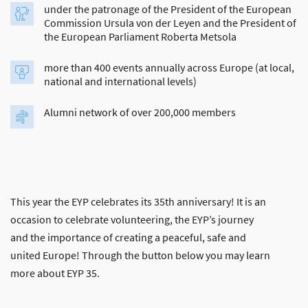
under the patronage of the President of the European
Commission Ursula von der Leyen and the President of
the European Parliament Roberta Metsola
more than 400 events annually across Europe (at local,
national and international levels)
Alumni network of over 200,000 members
This year the EYP celebrates its 35th anniversary! It is an
occasion to celebrate volunteering, the EYP’s journey
and the importance of creating a peaceful, safe and
united Europe! Through the button below you may learn
more about EYP 35.