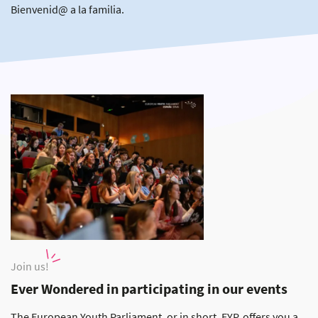
Bienvenid@ a la familia.
Join us!
Ever Wondered in participating in our events
The European Youth Parliament, or in short, EYP, offers you a