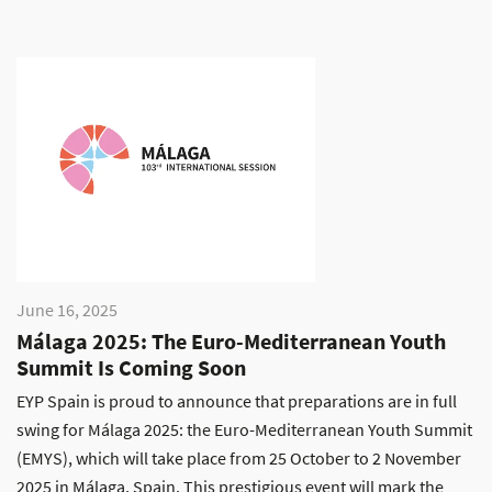
June 16, 2025
Málaga 2025: The Euro-Mediterranean Youth
Summit Is Coming Soon
EYP Spain is proud to announce that preparations are in full
swing for Málaga 2025: the Euro-Mediterranean Youth Summit
(EMYS), which will take place from 25 October to 2 November
2025 in Málaga, Spain. This prestigious event will mark the