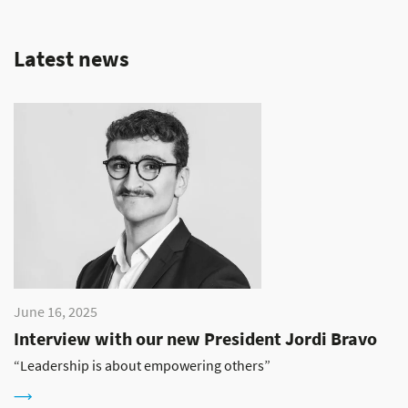
Latest news
June 16, 2025
Interview with our new President Jordi Bravo
“Leadership is about empowering others”