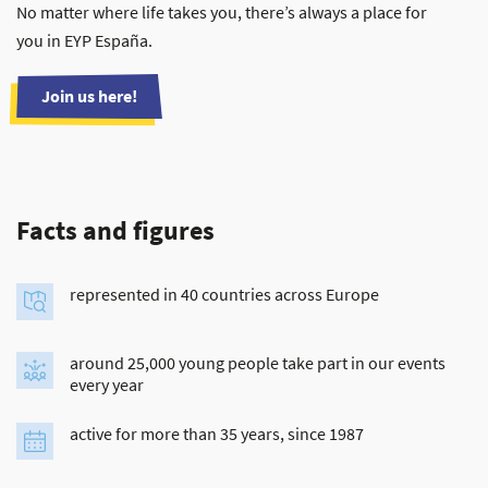
No matter where life takes you, there’s always a place for
you in EYP España.
Join us here!
Facts and figures
represented in 40 countries across Europe
around 25,000 young people take part in our events
every year
active for more than 35 years, since 1987