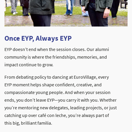
Once EYP, Always EYP
EYP doesn’t end when the session closes. Our alumni
community is where the friendships, memories, and
impact continue to grow.
From debating policy to dancing at EuroVillage, every
EYP moment helps shape confident, creative, and
compassionate young people. And when your session
ends, you don’t leave EYP—you carry it with you. Whether
you’re mentoring new delegates, leading projects, or just
catching up over café con leche, you’re always part of
this big, brilliant familia.