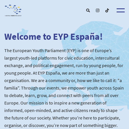
Welcome to EYP España!
About u
EYP Españ
Our Boar
The European Youth Parliament (EYP) is one of Europe’s
Get involve
Our Partner
Become a membe
largest youth-led platforms for civic education, intercultural
Our Universitie
New School
exchange, and political engagement, run by young people, for
Understanding Europ
Our Event
New partner
Upcoming Event
young people. At EYP España, we are more than just an
For Alumn
Past Event
organisation. We are a community or, how we like to call it: "a
News & Press roo
familia". Through our events, we empower youth across Spain
to debate, learn, grow, and connect with peers from all over
Europe. Our mission is to inspire a new generation of
informed, open-minded, and active citizens ready to shape
the future of our society. Whether you're here to participate,
organise, or discover, you’re now part of something bigger.