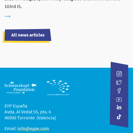
103rd IS.
All news articles
EYP España
Avda. Al Vedat 55, pta. 6
46900 Torrente (Valencia)
Email:
info@eype.com