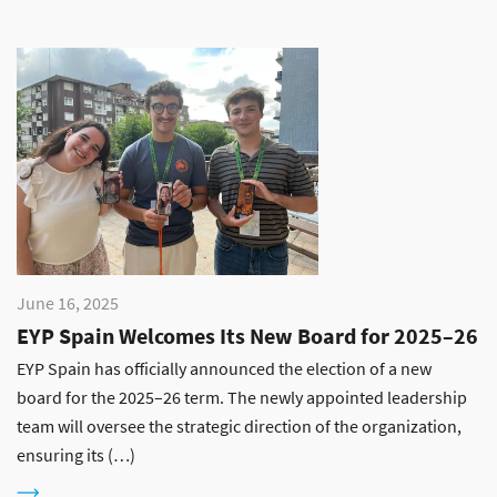
June 16, 2025
EYP Spain Welcomes Its New Board for 2025–26
EYP Spain has officially announced the election of a new
board for the 2025–26 term. The newly appointed leadership
team will oversee the strategic direction of the organization,
ensuring its (…)