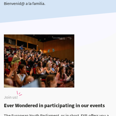
Bienvenid@ a la familia.
Join us!
Ever Wondered in participating in our events
The European Youth Parliament, or in short, EYP, offers you a