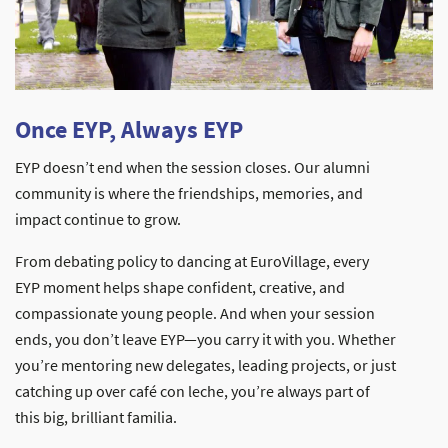
Once EYP, Always EYP
EYP doesn’t end when the session closes. Our alumni
community is where the friendships, memories, and
impact continue to grow.
From debating policy to dancing at EuroVillage, every
EYP moment helps shape confident, creative, and
compassionate young people. And when your session
ends, you don’t leave EYP—you carry it with you. Whether
you’re mentoring new delegates, leading projects, or just
catching up over café con leche, you’re always part of
this big, brilliant familia.