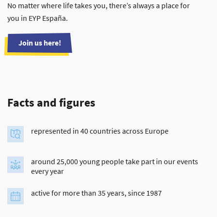
No matter where life takes you, there’s always a place for
you in EYP España.
Join us here!
Facts and figures
represented in 40 countries across Europe
around 25,000 young people take part in our events
every year
active for more than 35 years, since 1987