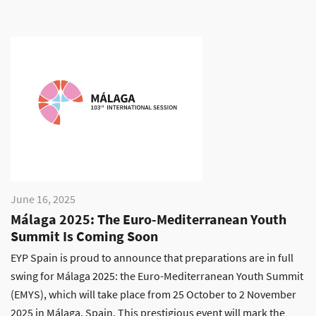
June 16, 2025
Málaga 2025: The Euro-Mediterranean Youth
Summit Is Coming Soon
EYP Spain is proud to announce that preparations are in full
swing for Málaga 2025: the Euro-Mediterranean Youth Summit
(EMYS), which will take place from 25 October to 2 November
2025 in Málaga, Spain. This prestigious event will mark the