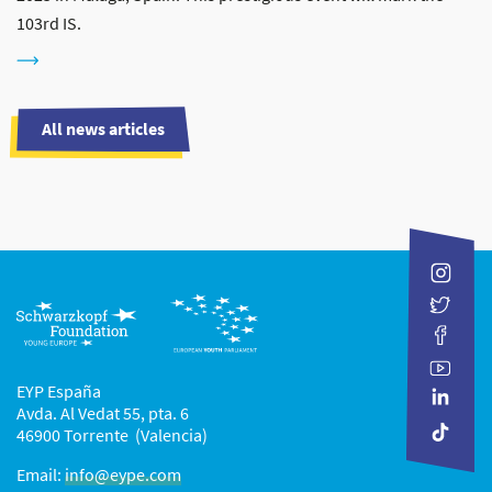
103rd IS.
All news articles
EYP España
Avda. Al Vedat 55, pta. 6
46900 Torrente (Valencia)
Email:
info@eype.com