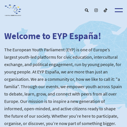
Welcome to EYP España!
About u
EYP Españ
Our Boar
The European Youth Parliament (EYP) is one of Europe’s
Get involve
Our Partner
Become a membe
largest youth-led platforms for civic education, intercultural
Our Universitie
New School
exchange, and political engagement, run by young people, for
Understanding Europ
Our Event
New partner
Upcoming Event
young people. At EYP España, we are more than just an
For Alumn
Past Event
organisation. We are a community or, how we like to call it: "a
News & Press roo
familia". Through our events, we empower youth across Spain
to debate, learn, grow, and connect with peers from all over
Europe. Our mission is to inspire a new generation of
informed, open-minded, and active citizens ready to shape
the future of our society. Whether you're here to participate,
organise, or discover, you’re now part of something bigger.