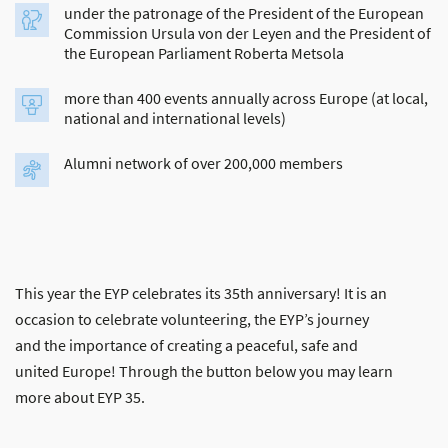
under the patronage of the President of the European
Commission Ursula von der Leyen and the President of
the European Parliament Roberta Metsola
more than 400 events annually across Europe (at local,
national and international levels)
Alumni network of over 200,000 members
This year the EYP celebrates its 35th anniversary! It is an
occasion to celebrate volunteering, the EYP’s journey
and the importance of creating a peaceful, safe and
united Europe! Through the button below you may learn
more about EYP 35.