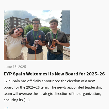
June 16, 2025
EYP Spain Welcomes Its New Board for 2025–26
EYP Spain has officially announced the election of a new
board for the 2025–26 term. The newly appointed leadership
team will oversee the strategic direction of the organization,
ensuring its (…)