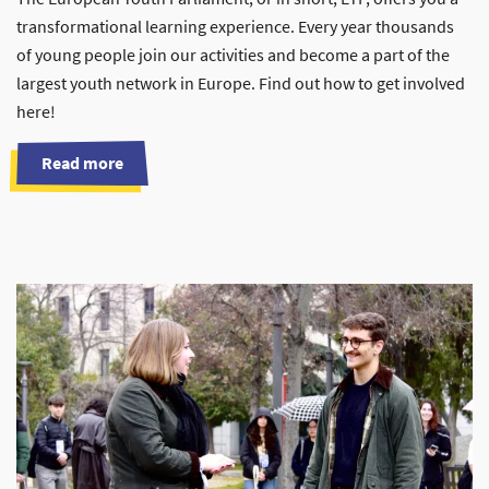
transformational learning experience. Every year thousands
of young people join our activities and become a part of the
largest youth network in Europe. Find out how to get involved
here!
Read more