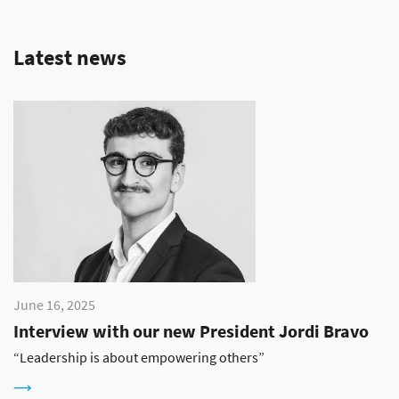
Latest news
June 16, 2025
Interview with our new President Jordi Bravo
“Leadership is about empowering others”