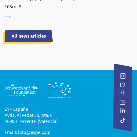
103rd IS.
All news articles
EYP España
Avda. Al Vedat 55, pta. 6
46900 Torrente (Valencia)
Email:
info@eype.com