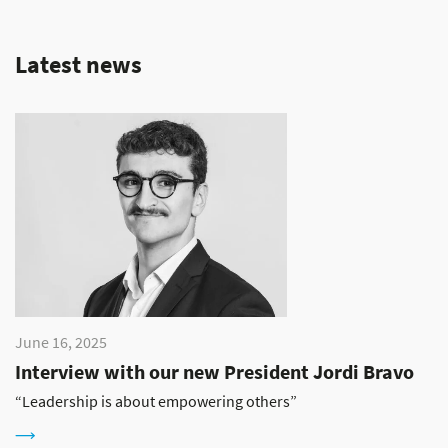
Latest news
June 16, 2025
Interview with our new President Jordi Bravo
“Leadership is about empowering others”