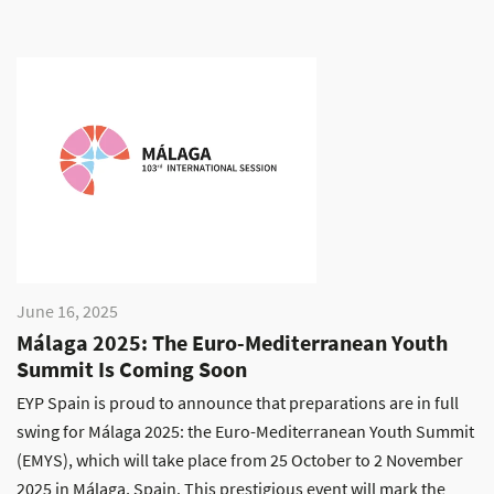
June 16, 2025
Málaga 2025: The Euro-Mediterranean Youth
Summit Is Coming Soon
EYP Spain is proud to announce that preparations are in full
swing for Málaga 2025: the Euro-Mediterranean Youth Summit
(EMYS), which will take place from 25 October to 2 November
2025 in Málaga, Spain. This prestigious event will mark the