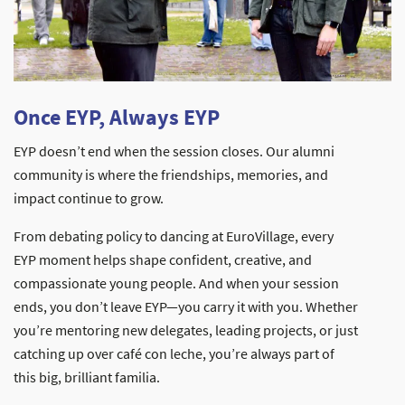
Once EYP, Always EYP
EYP doesn’t end when the session closes. Our alumni
community is where the friendships, memories, and
impact continue to grow.
From debating policy to dancing at EuroVillage, every
EYP moment helps shape confident, creative, and
compassionate young people. And when your session
ends, you don’t leave EYP—you carry it with you. Whether
you’re mentoring new delegates, leading projects, or just
catching up over café con leche, you’re always part of
this big, brilliant familia.