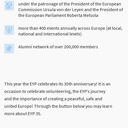
under the patronage of the President of the European
Commission Ursula von der Leyen and the President of
the European Parliament Roberta Metsola
more than 400 events annually across Europe (at local,
national and international levels)
Alumni network of over 200,000 members
This year the EYP celebrates its 35th anniversary! It is an
occasion to celebrate volunteering, the EYP’s journey
and the importance of creating a peaceful, safe and
united Europe! Through the button below you may learn
more about EYP 35.