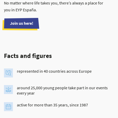
No matter where life takes you, there’s always a place for
you in EYP España.
Join us here!
Facts and figures
represented in 40 countries across Europe
around 25,000 young people take part in our events
every year
active for more than 35 years, since 1987