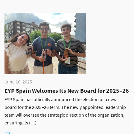
June 16, 2025
EYP Spain Welcomes Its New Board for 2025–26
EYP Spain has officially announced the election of a new
board for the 2025–26 term. The newly appointed leadership
team will oversee the strategic direction of the organization,
ensuring its (…)