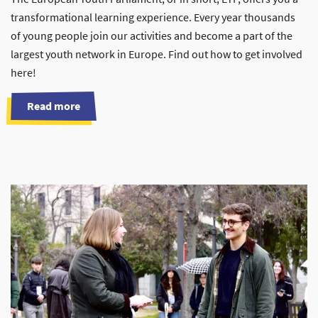
transformational learning experience. Every year thousands
of young people join our activities and become a part of the
largest youth network in Europe. Find out how to get involved
here!
Read more