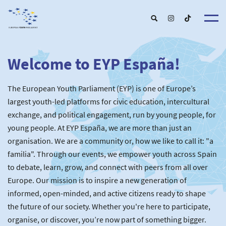
Welcome to EYP España!
About u
EYP Españ
Our Boar
The European Youth Parliament (EYP) is one of Europe’s
Get involve
Our Partner
Become a membe
largest youth-led platforms for civic education, intercultural
Our Universitie
New School
exchange, and political engagement, run by young people, for
Understanding Europ
Our Event
New partner
Upcoming Event
young people. At EYP España, we are more than just an
For Alumn
Past Event
organisation. We are a community or, how we like to call it: "a
News & Press roo
familia". Through our events, we empower youth across Spain
to debate, learn, grow, and connect with peers from all over
Europe. Our mission is to inspire a new generation of
informed, open-minded, and active citizens ready to shape
the future of our society. Whether you're here to participate,
organise, or discover, you’re now part of something bigger.