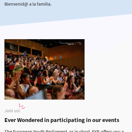
Bienvenid@ a la familia.
Join us!
Ever Wondered in participating in our events
The European Youth Parliament, or in short, EYP, offers you a