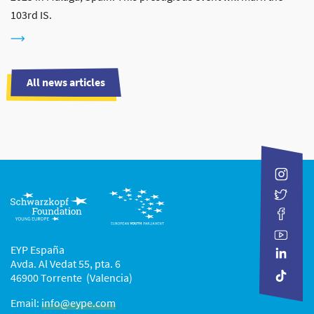
103rd IS.
All news articles
EYP España
Avda. Al Vedat 55, pta. 6
46900 Torrente (Valencia)
Email:
info@eype.com