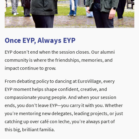
Once EYP, Always EYP
EYP doesn’t end when the session closes. Our alumni
community is where the friendships, memories, and
impact continue to grow.
From debating policy to dancing at EuroVillage, every
EYP moment helps shape confident, creative, and
compassionate young people. And when your session
ends, you don’t leave EYP—you carry it with you. Whether
you’re mentoring new delegates, leading projects, or just
catching up over café con leche, you’re always part of
this big, brilliant familia.