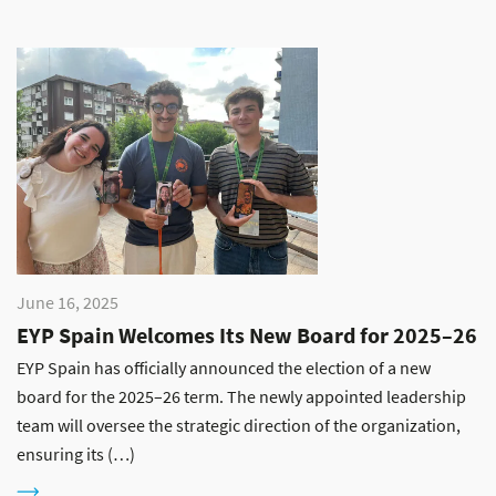
June 16, 2025
EYP Spain Welcomes Its New Board for 2025–26
EYP Spain has officially announced the election of a new
board for the 2025–26 term. The newly appointed leadership
team will oversee the strategic direction of the organization,
ensuring its (…)