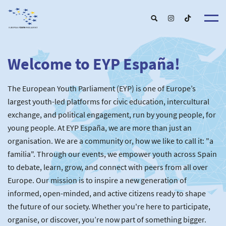
Welcome to EYP España!
About u
EYP Españ
Our Boar
The European Youth Parliament (EYP) is one of Europe’s
Get involve
Our Partner
Become a membe
largest youth-led platforms for civic education, intercultural
Our Universitie
New School
exchange, and political engagement, run by young people, for
Understanding Europ
Our Event
New partner
Upcoming Event
young people. At EYP España, we are more than just an
For Alumn
Past Event
organisation. We are a community or, how we like to call it: "a
News & Press roo
familia". Through our events, we empower youth across Spain
to debate, learn, grow, and connect with peers from all over
Europe. Our mission is to inspire a new generation of
informed, open-minded, and active citizens ready to shape
the future of our society. Whether you're here to participate,
organise, or discover, you’re now part of something bigger.