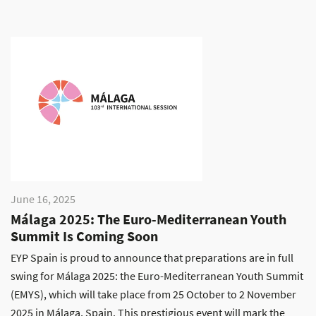
June 16, 2025
Málaga 2025: The Euro-Mediterranean Youth
Summit Is Coming Soon
EYP Spain is proud to announce that preparations are in full
swing for Málaga 2025: the Euro-Mediterranean Youth Summit
(EMYS), which will take place from 25 October to 2 November
2025 in Málaga, Spain. This prestigious event will mark the