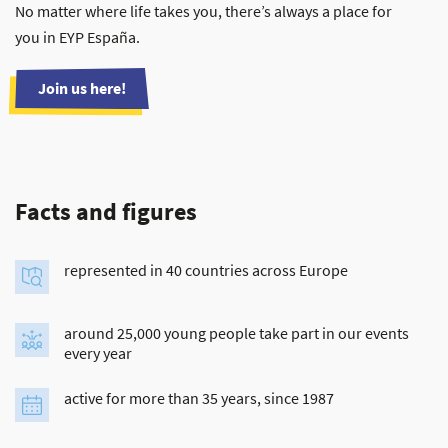
No matter where life takes you, there’s always a place for
you in EYP España.
Join us here!
Facts and figures
represented in 40 countries across Europe
around 25,000 young people take part in our events
every year
active for more than 35 years, since 1987