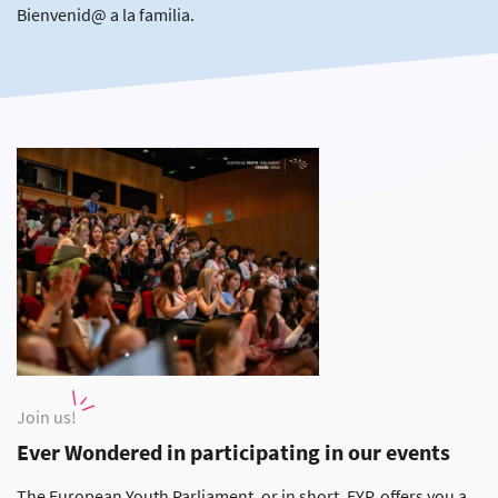
Bienvenid@ a la familia.
Join us!
Ever Wondered in participating in our events
The European Youth Parliament, or in short, EYP, offers you a