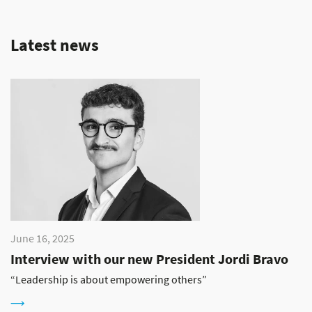
Latest news
June 16, 2025
Interview with our new President Jordi Bravo
“Leadership is about empowering others”