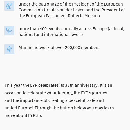
under the patronage of the President of the European
Commission Ursula von der Leyen and the President of
the European Parliament Roberta Metsola
more than 400 events annually across Europe (at local,
national and international levels)
Alumni network of over 200,000 members
This year the EYP celebrates its 35th anniversary! It is an
occasion to celebrate volunteering, the EYP’s journey
and the importance of creating a peaceful, safe and
united Europe! Through the button below you may learn
more about EYP 35.