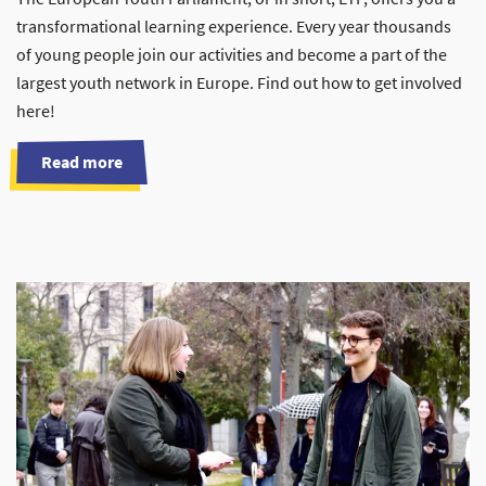
transformational learning experience. Every year thousands
of young people join our activities and become a part of the
largest youth network in Europe. Find out how to get involved
here!
Read more