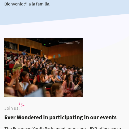
Bienvenid@ a la familia.
Join us!
Ever Wondered in participating in our events
The European Youth Parliament, or in short, EYP, offers you a