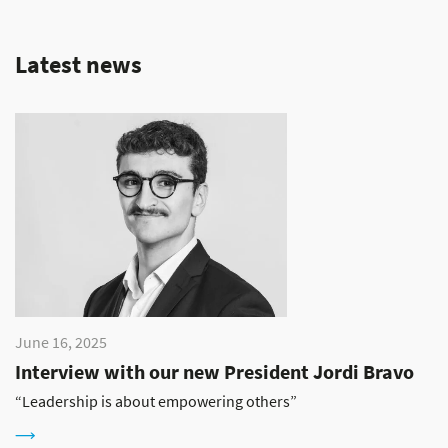
Latest news
June 16, 2025
Interview with our new President Jordi Bravo
“Leadership is about empowering others”