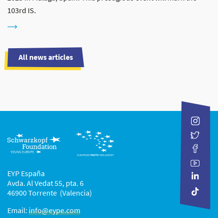
103rd IS.
All news articles
EYP España
Avda. Al Vedat 55, pta. 6
46900 Torrente (Valencia)
Email:
info@eype.com