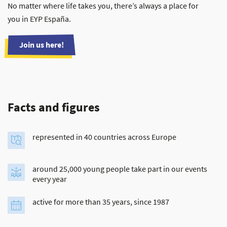
No matter where life takes you, there’s always a place for
you in EYP España.
Join us here!
Facts and figures
represented in 40 countries across Europe
around 25,000 young people take part in our events
every year
active for more than 35 years, since 1987