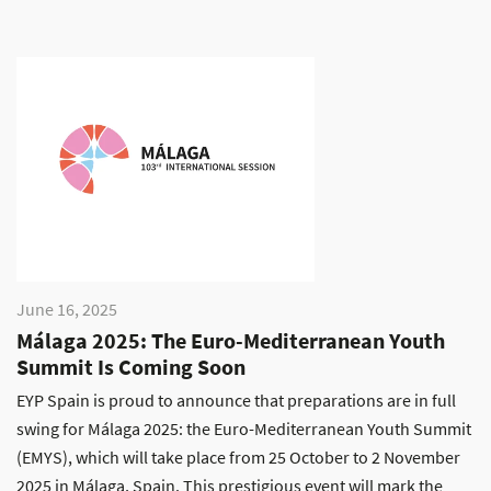
June 16, 2025
Málaga 2025: The Euro-Mediterranean Youth
Summit Is Coming Soon
EYP Spain is proud to announce that preparations are in full
swing for Málaga 2025: the Euro-Mediterranean Youth Summit
(EMYS), which will take place from 25 October to 2 November
2025 in Málaga, Spain. This prestigious event will mark the