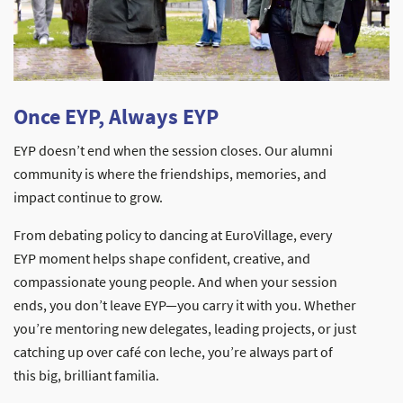
Once EYP, Always EYP
EYP doesn’t end when the session closes. Our alumni
community is where the friendships, memories, and
impact continue to grow.
From debating policy to dancing at EuroVillage, every
EYP moment helps shape confident, creative, and
compassionate young people. And when your session
ends, you don’t leave EYP—you carry it with you. Whether
you’re mentoring new delegates, leading projects, or just
catching up over café con leche, you’re always part of
this big, brilliant familia.