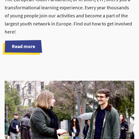
transformational learning experience. Every year thousands
of young people join our activities and become a part of the
largest youth network in Europe. Find out how to get involved
here!
Read more