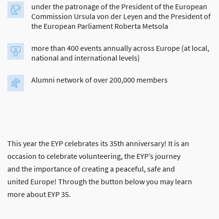
under the patronage of the President of the European
Commission Ursula von der Leyen and the President of
the European Parliament Roberta Metsola
more than 400 events annually across Europe (at local,
national and international levels)
Alumni network of over 200,000 members
This year the EYP celebrates its 35th anniversary! It is an
occasion to celebrate volunteering, the EYP’s journey
and the importance of creating a peaceful, safe and
united Europe! Through the button below you may learn
more about EYP 35.