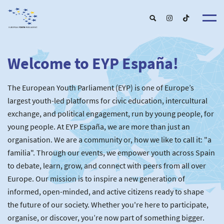
Welcome to EYP España!
About u
EYP Españ
Our Boar
The European Youth Parliament (EYP) is one of Europe’s
Get involve
Our Partner
Become a membe
largest youth-led platforms for civic education, intercultural
Our Universitie
New School
exchange, and political engagement, run by young people, for
Understanding Europ
Our Event
New partner
Upcoming Event
young people. At EYP España, we are more than just an
For Alumn
Past Event
organisation. We are a community or, how we like to call it: "a
News & Press roo
familia". Through our events, we empower youth across Spain
to debate, learn, grow, and connect with peers from all over
Europe. Our mission is to inspire a new generation of
informed, open-minded, and active citizens ready to shape
the future of our society. Whether you're here to participate,
organise, or discover, you’re now part of something bigger.