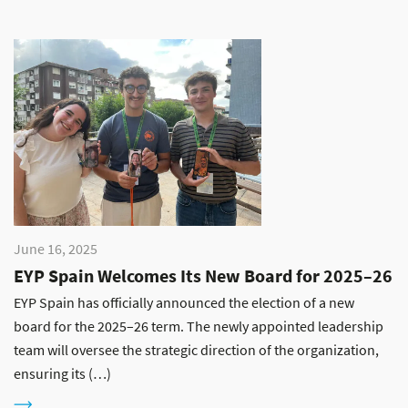
June 16, 2025
EYP Spain Welcomes Its New Board for 2025–26
EYP Spain has officially announced the election of a new
board for the 2025–26 term. The newly appointed leadership
team will oversee the strategic direction of the organization,
ensuring its (…)