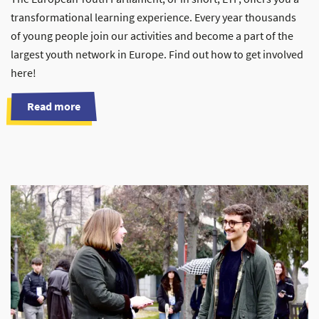
transformational learning experience. Every year thousands
of young people join our activities and become a part of the
largest youth network in Europe. Find out how to get involved
here!
Read more