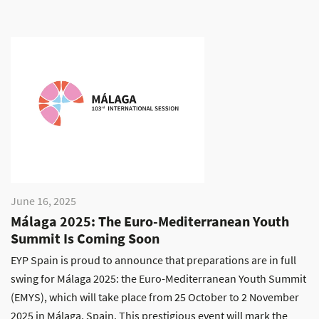
June 16, 2025
Málaga 2025: The Euro-Mediterranean Youth
Summit Is Coming Soon
EYP Spain is proud to announce that preparations are in full
swing for Málaga 2025: the Euro-Mediterranean Youth Summit
(EMYS), which will take place from 25 October to 2 November
2025 in Málaga, Spain. This prestigious event will mark the