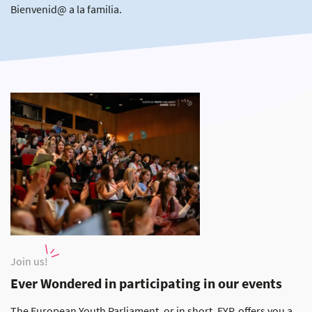
Bienvenid@ a la familia.
Join us!
Ever Wondered in participating in our events
The European Youth Parliament, or in short, EYP, offers you a