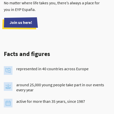
No matter where life takes you, there’s always a place for
you in EYP España.
Join us here!
Facts and figures
represented in 40 countries across Europe
around 25,000 young people take part in our events
every year
active for more than 35 years, since 1987