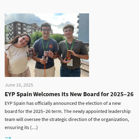
June 16, 2025
EYP Spain Welcomes Its New Board for 2025–26
EYP Spain has officially announced the election of a new
board for the 2025–26 term. The newly appointed leadership
team will oversee the strategic direction of the organization,
ensuring its (…)