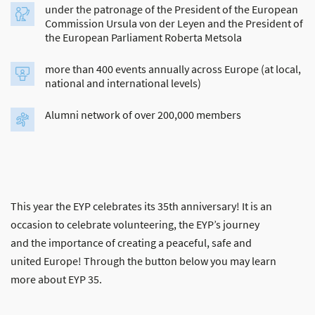
under the patronage of the President of the European
Commission Ursula von der Leyen and the President of
the European Parliament Roberta Metsola
more than 400 events annually across Europe (at local,
national and international levels)
Alumni network of over 200,000 members
This year the EYP celebrates its 35th anniversary! It is an
occasion to celebrate volunteering, the EYP’s journey
and the importance of creating a peaceful, safe and
united Europe! Through the button below you may learn
more about EYP 35.