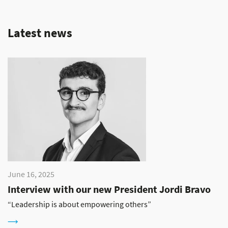
Latest news
June 16, 2025
Interview with our new President Jordi Bravo
“Leadership is about empowering others”