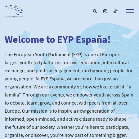
Welcome to EYP España!
About u
EYP Españ
Our Boar
The European Youth Parliament (EYP) is one of Europe’s
Get involve
Our Partner
Become a membe
largest youth-led platforms for civic education, intercultural
Our Universitie
New School
exchange, and political engagement, run by young people, for
Understanding Europ
Our Event
New partner
Upcoming Event
young people. At EYP España, we are more than just an
For Alumn
Past Event
organisation. We are a community or, how we like to call it: "a
News & Press roo
familia". Through our events, we empower youth across Spain
to debate, learn, grow, and connect with peers from all over
Europe. Our mission is to inspire a new generation of
informed, open-minded, and active citizens ready to shape
the future of our society. Whether you're here to participate,
organise, or discover, you’re now part of something bigger.