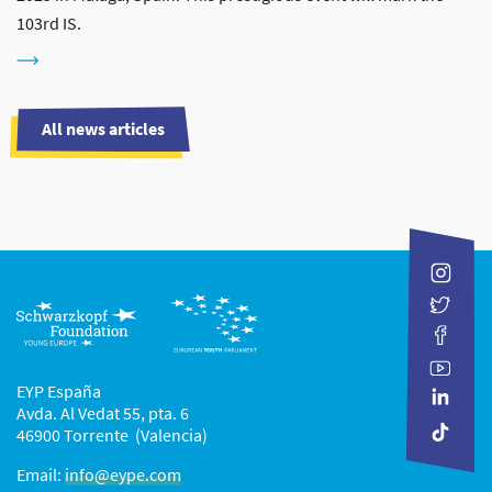
103rd IS.
All news articles
EYP España
Avda. Al Vedat 55, pta. 6
46900 Torrente (Valencia)
Email:
info@eype.com