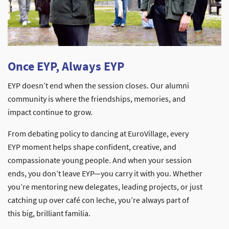
Once EYP, Always EYP
EYP doesn’t end when the session closes. Our alumni
community is where the friendships, memories, and
impact continue to grow.
From debating policy to dancing at EuroVillage, every
EYP moment helps shape confident, creative, and
compassionate young people. And when your session
ends, you don’t leave EYP—you carry it with you. Whether
you’re mentoring new delegates, leading projects, or just
catching up over café con leche, you’re always part of
this big, brilliant familia.