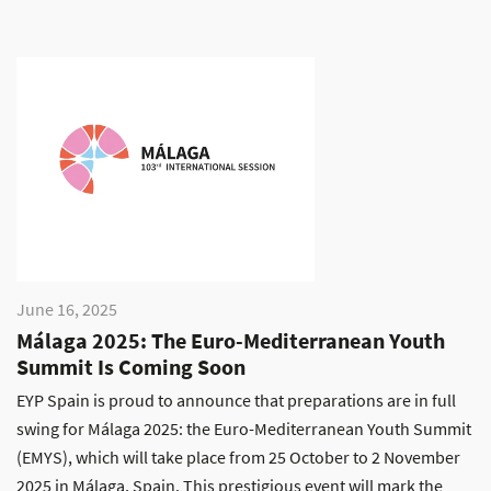
June 16, 2025
Málaga 2025: The Euro-Mediterranean Youth
Summit Is Coming Soon
EYP Spain is proud to announce that preparations are in full
swing for Málaga 2025: the Euro-Mediterranean Youth Summit
(EMYS), which will take place from 25 October to 2 November
2025 in Málaga, Spain. This prestigious event will mark the