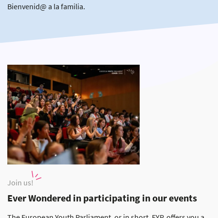
Bienvenid@ a la familia.
Join us!
Ever Wondered in participating in our events
The European Youth Parliament, or in short, EYP, offers you a