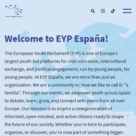
Welcome to EYP España!
About u
EYP Españ
Our Boar
The European Youth Parliament (EYP) is one of Europe’s
Get involve
Our Partner
Become a membe
largest youth-led platforms for civic education, intercultural
Our Universitie
New School
exchange, and political engagement, run by young people, for
Understanding Europ
Our Event
New partner
Upcoming Event
young people. At EYP España, we are more than just an
For Alumn
Past Event
organisation. We are a community or, how we like to call it: "a
News & Press roo
familia". Through our events, we empower youth across Spain
to debate, learn, grow, and connect with peers from all over
Europe. Our mission is to inspire a new generation of
informed, open-minded, and active citizens ready to shape
the future of our society. Whether you're here to participate,
organise, or discover, you’re now part of something bigger.