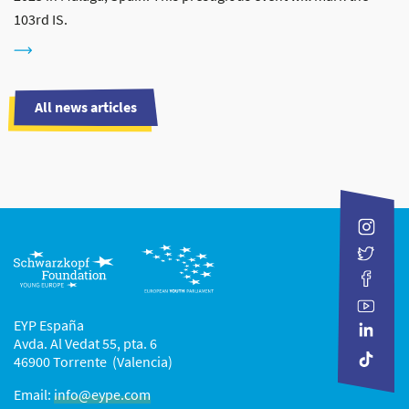
103rd IS.
All news articles
EYP España
Avda. Al Vedat 55, pta. 6
46900 Torrente (Valencia)
Email:
info@eype.com