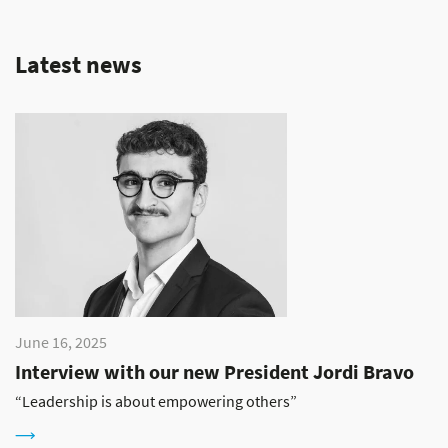
Latest news
June 16, 2025
Interview with our new President Jordi Bravo
“Leadership is about empowering others”