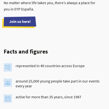
No matter where life takes you, there’s always a place for
you in EYP España.
Join us here!
Facts and figures
represented in 40 countries across Europe
around 25,000 young people take part in our events
every year
active for more than 35 years, since 1987