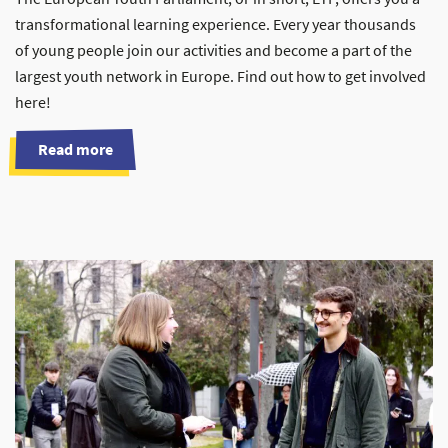
transformational learning experience. Every year thousands
of young people join our activities and become a part of the
largest youth network in Europe. Find out how to get involved
here!
Read more