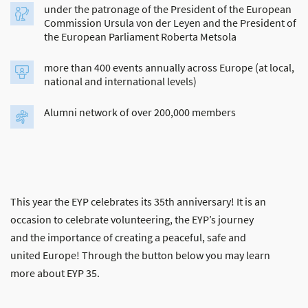
under the patronage of the President of the European
Commission Ursula von der Leyen and the President of
the European Parliament Roberta Metsola
more than 400 events annually across Europe (at local,
national and international levels)
Alumni network of over 200,000 members
This year the EYP celebrates its 35th anniversary! It is an
occasion to celebrate volunteering, the EYP’s journey
and the importance of creating a peaceful, safe and
united Europe! Through the button below you may learn
more about EYP 35.