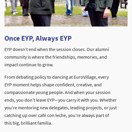
Once EYP, Always EYP
EYP doesn’t end when the session closes. Our alumni
community is where the friendships, memories, and
impact continue to grow.
From debating policy to dancing at EuroVillage, every
EYP moment helps shape confident, creative, and
compassionate young people. And when your session
ends, you don’t leave EYP—you carry it with you. Whether
you’re mentoring new delegates, leading projects, or just
catching up over café con leche, you’re always part of
this big, brilliant familia.