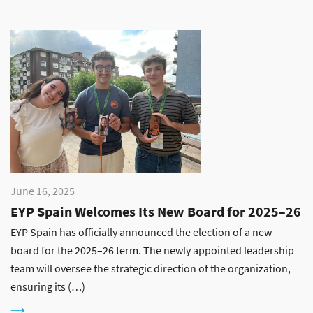
June 16, 2025
EYP Spain Welcomes Its New Board for 2025–26
EYP Spain has officially announced the election of a new
board for the 2025–26 term. The newly appointed leadership
team will oversee the strategic direction of the organization,
ensuring its (…)