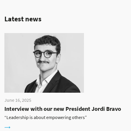
Latest news
June 16, 2025
Interview with our new President Jordi Bravo
“Leadership is about empowering others”