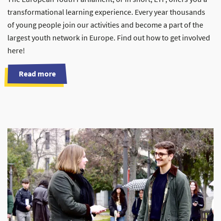
transformational learning experience. Every year thousands
of young people join our activities and become a part of the
largest youth network in Europe. Find out how to get involved
here!
Read more