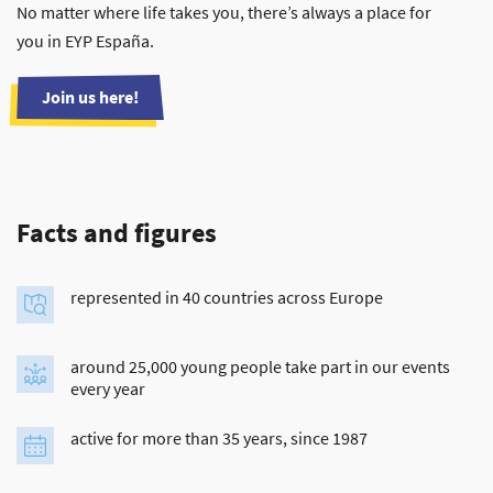
No matter where life takes you, there’s always a place for
you in EYP España.
Join us here!
Facts and figures
represented in 40 countries across Europe
around 25,000 young people take part in our events
every year
active for more than 35 years, since 1987