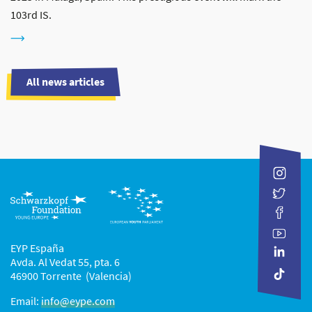
103rd IS.
All news articles
EYP España
Avda. Al Vedat 55, pta. 6
46900 Torrente (Valencia)
Email:
info@eype.com