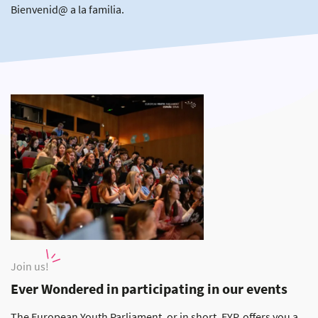
Bienvenid@ a la familia.
Join us!
Ever Wondered in participating in our events
The European Youth Parliament, or in short, EYP, offers you a