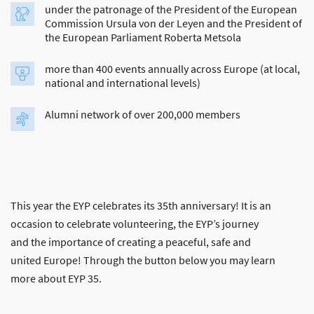
under the patronage of the President of the European
Commission Ursula von der Leyen and the President of
the European Parliament Roberta Metsola
more than 400 events annually across Europe (at local,
national and international levels)
Alumni network of over 200,000 members
This year the EYP celebrates its 35th anniversary! It is an
occasion to celebrate volunteering, the EYP’s journey
and the importance of creating a peaceful, safe and
united Europe! Through the button below you may learn
more about EYP 35.