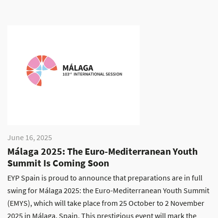
June 16, 2025
Málaga 2025: The Euro-Mediterranean Youth
Summit Is Coming Soon
EYP Spain is proud to announce that preparations are in full
swing for Málaga 2025: the Euro-Mediterranean Youth Summit
(EMYS), which will take place from 25 October to 2 November
2025 in Málaga, Spain. This prestigious event will mark the