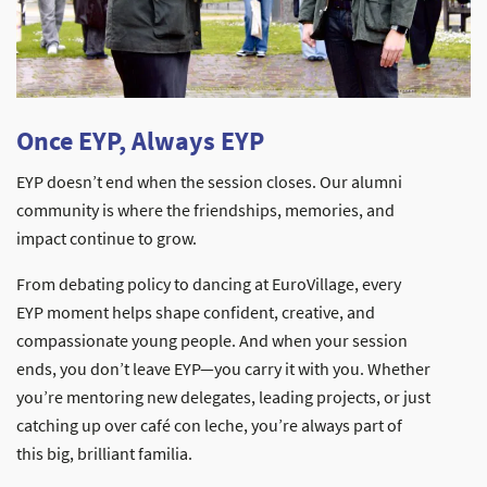
Once EYP, Always EYP
EYP doesn’t end when the session closes. Our alumni
community is where the friendships, memories, and
impact continue to grow.
From debating policy to dancing at EuroVillage, every
EYP moment helps shape confident, creative, and
compassionate young people. And when your session
ends, you don’t leave EYP—you carry it with you. Whether
you’re mentoring new delegates, leading projects, or just
catching up over café con leche, you’re always part of
this big, brilliant familia.