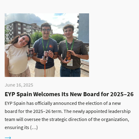
June 16, 2025
EYP Spain Welcomes Its New Board for 2025–26
EYP Spain has officially announced the election of a new
board for the 2025–26 term. The newly appointed leadership
team will oversee the strategic direction of the organization,
ensuring its (…)