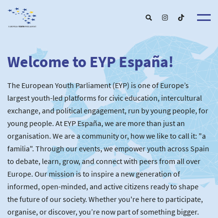
Welcome to EYP España!
About u
EYP Españ
Our Boar
The European Youth Parliament (EYP) is one of Europe’s
Get involve
Our Partner
Become a membe
largest youth-led platforms for civic education, intercultural
Our Universitie
New School
exchange, and political engagement, run by young people, for
Understanding Europ
Our Event
New partner
Upcoming Event
young people. At EYP España, we are more than just an
For Alumn
Past Event
organisation. We are a community or, how we like to call it: "a
News & Press roo
familia". Through our events, we empower youth across Spain
to debate, learn, grow, and connect with peers from all over
Europe. Our mission is to inspire a new generation of
informed, open-minded, and active citizens ready to shape
the future of our society. Whether you're here to participate,
organise, or discover, you’re now part of something bigger.