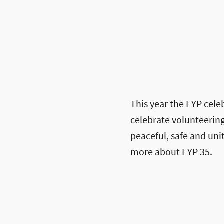
This year the EYP celeb
celebrate volunteering
peaceful, safe and un
more about EYP 35.