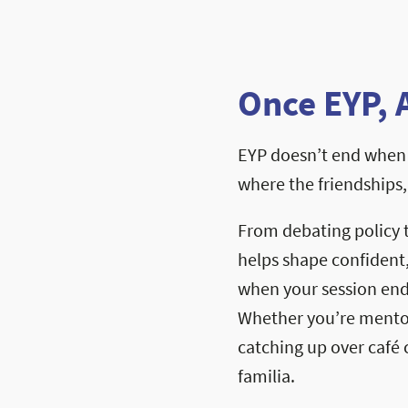
Once EYP, 
EYP doesn’t end when 
where the friendships
From debating policy 
helps shape confident
when your session ends
Whether you’re mentori
catching up over café c
familia.