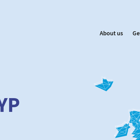
About us
Ge
EYP España
Become 
Our Board
Ne
Our Partners
New
Our Universities
F
Understanding Europe
YP