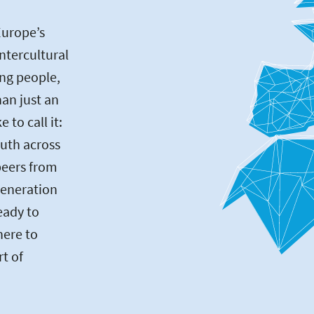
Europe’s
intercultural
ng people,
an just an
to call it:
uth across
peers from
generation
eady to
here to
rt of