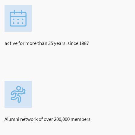
active for more than 35 years, since 1987
Alumni network of over 200,000 members