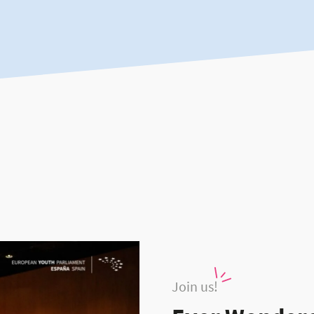
Join us!