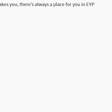
akes you, there’s always a place for you in EYP