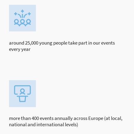
around 25,000 young people take part in our events
every year
more than 400 events annually across Europe (at local,
national and international levels)