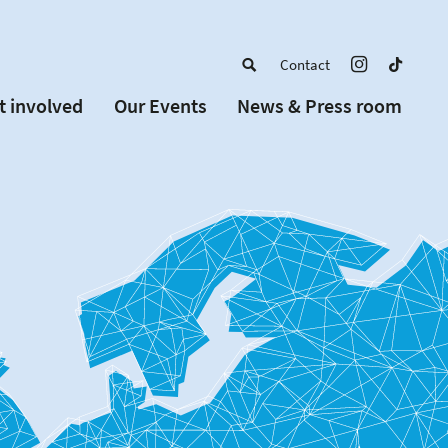
Contact
t involved
Our Events
News & Press room
a member
Upcoming Events
w Schools
Past Events
 partners
or Alumni