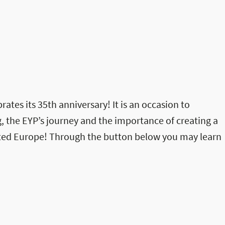
rates its 35th anniversary! It is an occasion to
, the EYP’s journey and the importance of creating a
ited Europe! Through the button below you may learn