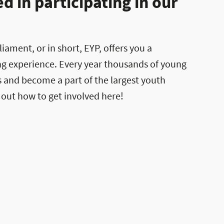
 in participating in our
ament, or in short, EYP, offers you a
ng experience. Every year thousands of young
es and become a part of the largest youth
 out how to get involved here!