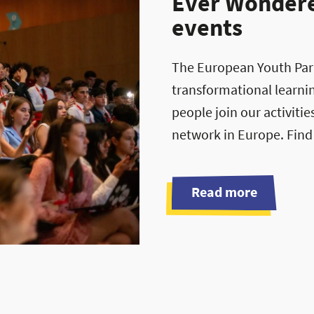
Ever Wondered
events
The European Youth Parli
transformational learni
people join our activiti
network in Europe. Find
Read more