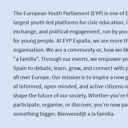
The European Youth Parliament (EYP) is one of 
largest youth-led platforms for civic education, 
exchange, and political engagement, run by you
for young people. At EYP España, we are more th
organisation. We are a community or, how we like 
"a familia". Through our events, we empower yo
Spain to debate, learn, grow, and connect with 
all over Europe. Our mission is to inspire a new 
of informed, open-minded, and active citizens r
shape the future of our society. Whether you're 
participate, organise, or discover, you’re now pa
something bigger. Bienvenid@ a la familia.