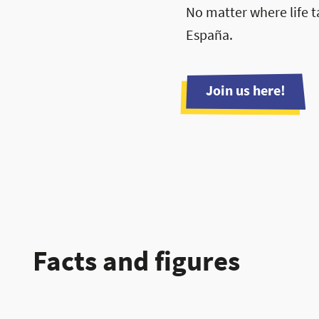
No matter where life t
España.
Join us here!
Facts and figures