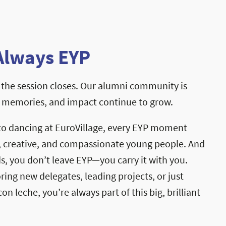
Always EYP
the session closes. Our alumni community is
, memories, and impact continue to grow.
to dancing at EuroVillage, every EYP moment
, creative, and compassionate young people. And
, you don’t leave EYP—you carry it with you.
ng new delegates, leading projects, or just
on leche, you’re always part of this big, brilliant