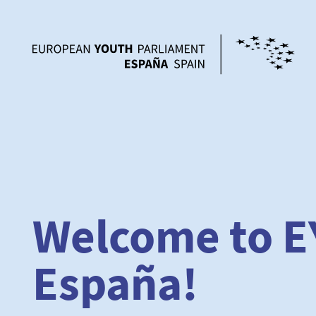
Welcome to E
España!