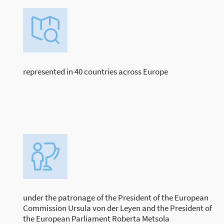
represented in 40 countries across Europe
under the patronage of the President of the European
Commission Ursula von der Leyen and the President of
the European Parliament Roberta Metsola