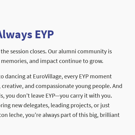
Always EYP
the session closes. Our alumni community is
, memories, and impact continue to grow.
to dancing at EuroVillage, every EYP moment
, creative, and compassionate young people. And
, you don’t leave EYP—you carry it with you.
ng new delegates, leading projects, or just
on leche, you’re always part of this big, brilliant