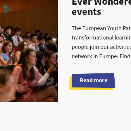
Ever Wondered
events
The European Youth Parli
transformational learni
people join our activiti
network in Europe. Find
Read more