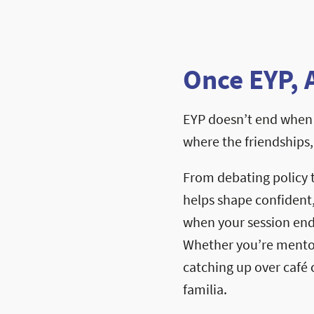
Once EYP, 
EYP doesn’t end when 
where the friendships
From debating policy 
helps shape confident
when your session ends
Whether you’re mentori
catching up over café c
familia.