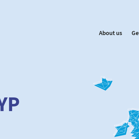
About us
Ge
EYP España
Become 
Our Board
Ne
Our Partners
New
Our Universities
F
Understanding Europe
YP