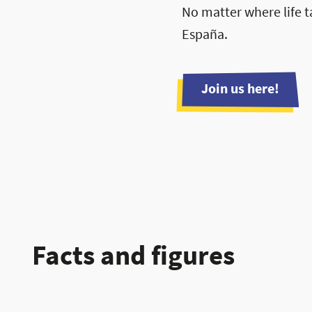
No matter where life t
España.
Join us here!
Facts and figures