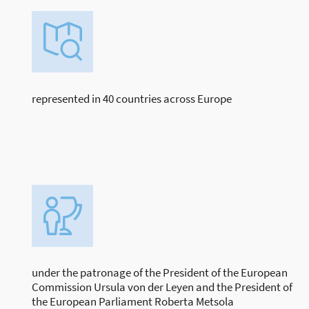
represented in 40 countries across Europe
under the patronage of the President of the European
Commission Ursula von der Leyen and the President of
the European Parliament Roberta Metsola