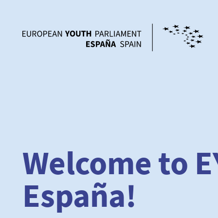
Welcome to E
España!