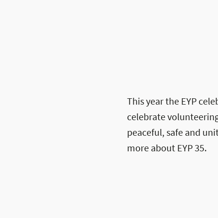
This year the EYP celeb
celebrate volunteering
peaceful, safe and un
more about EYP 35.