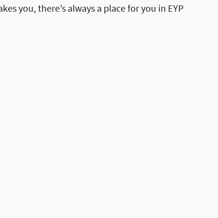
akes you, there’s always a place for you in EYP