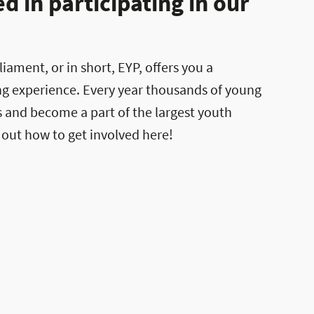
 in participating in our
ament, or in short, EYP, offers you a
ng experience. Every year thousands of young
es and become a part of the largest youth
 out how to get involved here!