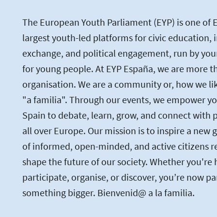
The European Youth Parliament (EYP) is one of 
largest youth-led platforms for civic education, 
exchange, and political engagement, run by you
for young people. At EYP España, we are more th
organisation. We are a community or, how we like 
"a familia". Through our events, we empower yo
Spain to debate, learn, grow, and connect with 
all over Europe. Our mission is to inspire a new 
of informed, open-minded, and active citizens r
shape the future of our society. Whether you're 
participate, organise, or discover, you’re now pa
something bigger. Bienvenid@ a la familia.