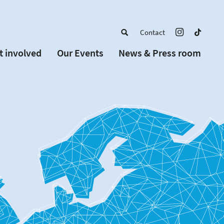
Contact
t involved
Our Events
News & Press room
a member
Upcoming Events
w Schools
Past Events
 partners
or Alumni