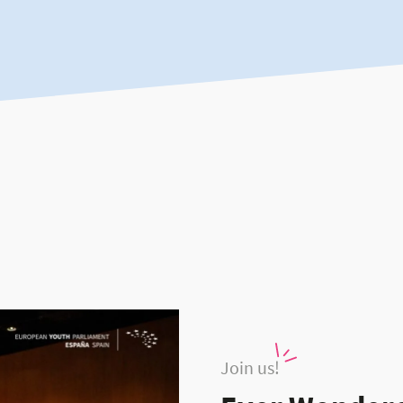
Join us!