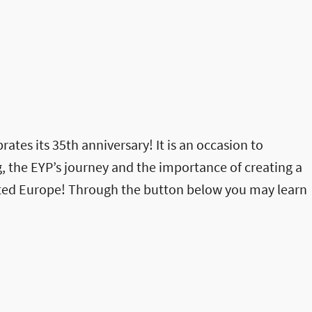
rates its 35th anniversary! It is an occasion to
, the EYP’s journey and the importance of creating a
ited Europe! Through the button below you may learn