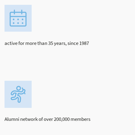
active for more than 35 years, since 1987
Alumni network of over 200,000 members