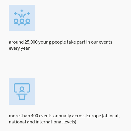
around 25,000 young people take part in our events
every year
more than 400 events annually across Europe (at local,
national and international levels)