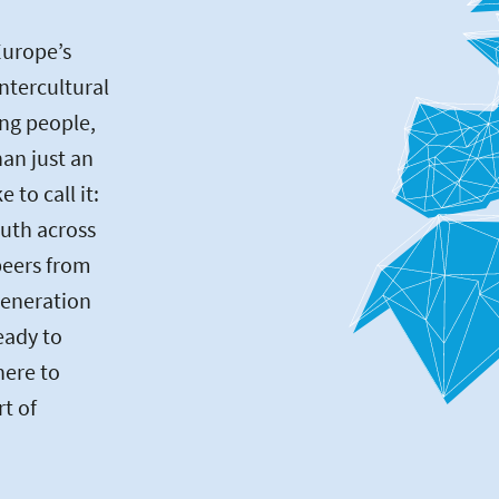
Europe’s
intercultural
ng people,
an just an
to call it:
uth across
peers from
generation
eady to
here to
rt of