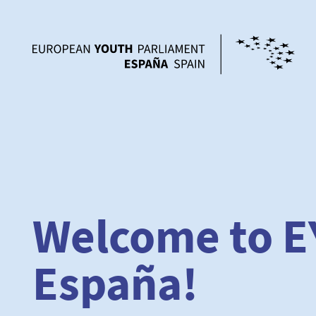
Welcome to E
España!