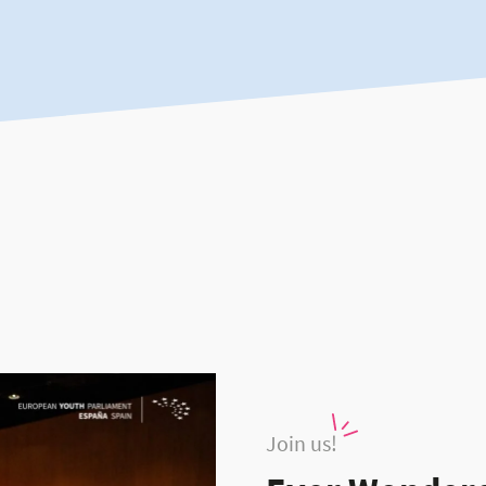
Join us!