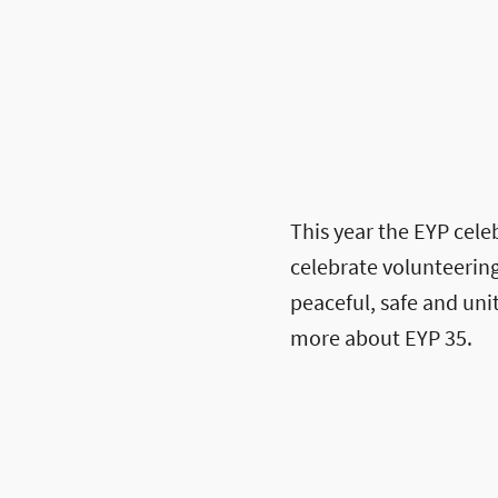
This year the EYP celeb
celebrate volunteering
peaceful, safe and un
more about EYP 35.