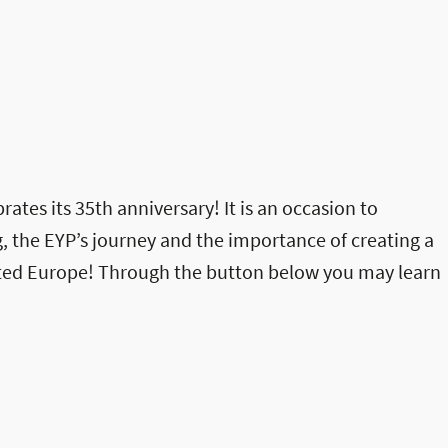
rates its 35th anniversary! It is an occasion to
, the EYP’s journey and the importance of creating a
ited Europe! Through the button below you may learn