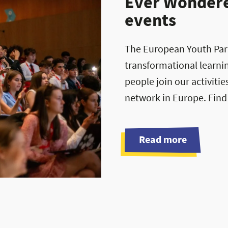
Ever Wondered
events
The European Youth Parli
transformational learni
people join our activiti
network in Europe. Find
Read more