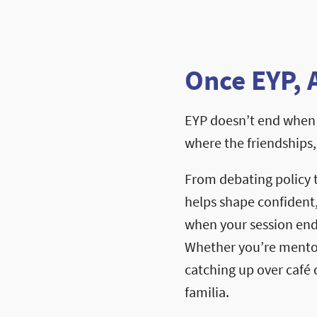
Once EYP, 
EYP doesn’t end when 
where the friendships
From debating policy 
helps shape confident
when your session ends
Whether you’re mentori
catching up over café c
familia.