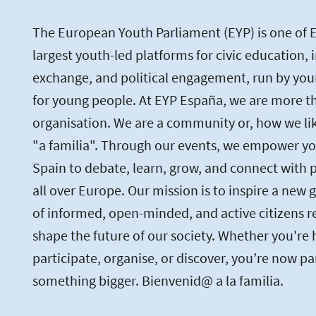
The European Youth Parliament (EYP) is one of 
largest youth-led platforms for civic education, 
exchange, and political engagement, run by you
for young people. At EYP España, we are more th
organisation. We are a community or, how we like 
"a familia". Through our events, we empower yo
Spain to debate, learn, grow, and connect with 
all over Europe. Our mission is to inspire a new 
of informed, open-minded, and active citizens r
shape the future of our society. Whether you're 
participate, organise, or discover, you’re now pa
something bigger. Bienvenid@ a la familia.