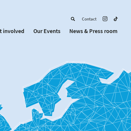
Contact
t involved
Our Events
News & Press room
a member
Upcoming Events
w Schools
Past Events
 partners
or Alumni