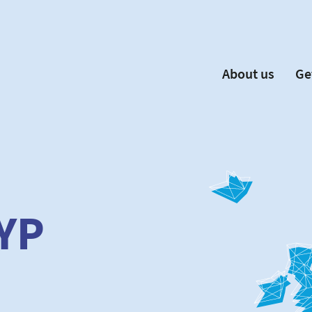
About us
Ge
EYP España
Become 
Our Board
Ne
Our Partners
New
Our Universities
F
Understanding Europe
YP