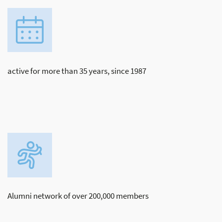
active for more than 35 years, since 1987
Alumni network of over 200,000 members