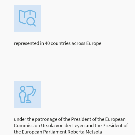
represented in 40 countries across Europe
under the patronage of the President of the European
Commission Ursula von der Leyen and the President of
the European Parliament Roberta Metsola