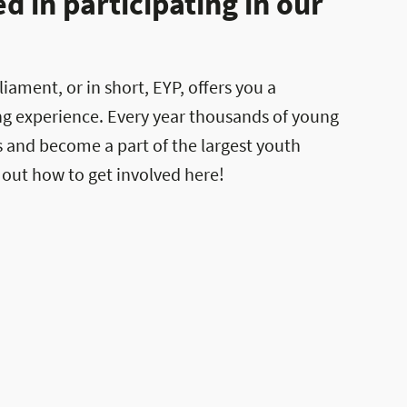
 in participating in our
ament, or in short, EYP, offers you a
ng experience. Every year thousands of young
es and become a part of the largest youth
 out how to get involved here!