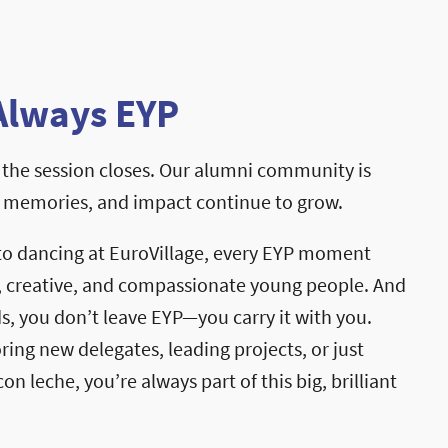
Always EYP
the session closes. Our alumni community is
, memories, and impact continue to grow.
to dancing at EuroVillage, every EYP moment
, creative, and compassionate young people. And
, you don’t leave EYP—you carry it with you.
ng new delegates, leading projects, or just
on leche, you’re always part of this big, brilliant