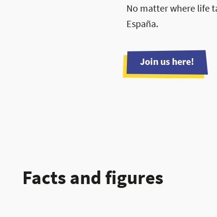
No matter where life t
España.
Join us here!
Facts and figures