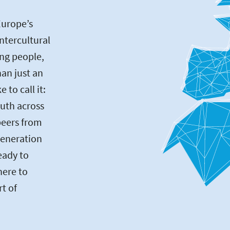
Europe’s
intercultural
ng people,
an just an
to call it:
uth across
peers from
generation
eady to
here to
rt of