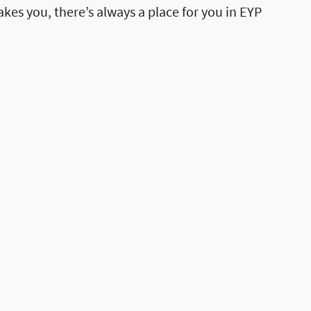
akes you, there’s always a place for you in EYP