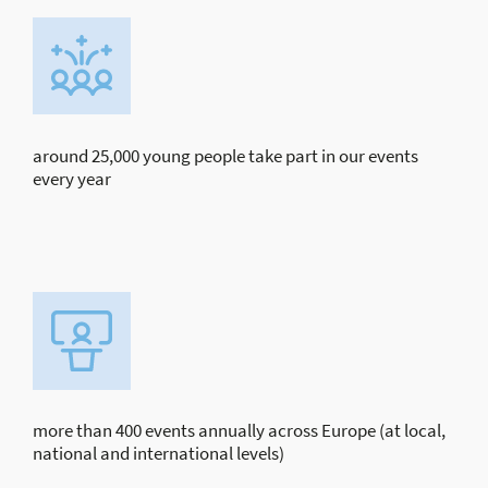
around 25,000 young people take part in our events
every year
more than 400 events annually across Europe (at local,
national and international levels)