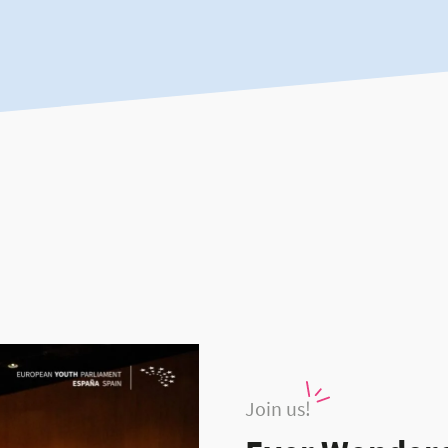
Join us!