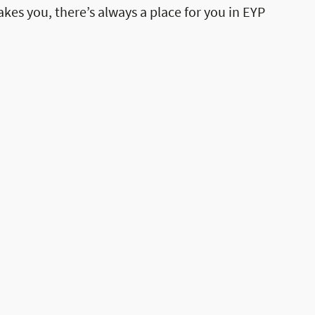
akes you, there’s always a place for you in EYP