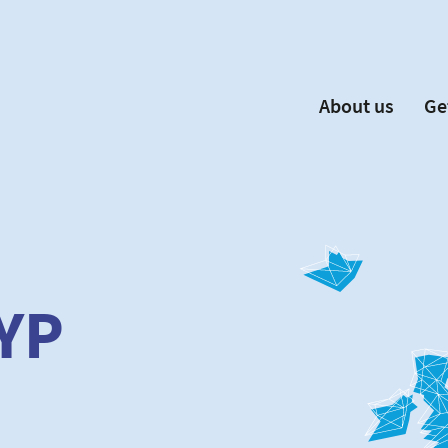
About us
Ge
EYP España
Become 
Our Board
Ne
Our Partners
New
Our Universities
F
Understanding Europe
YP