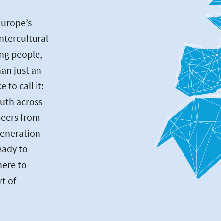
Europe’s
intercultural
ng people,
an just an
to call it:
uth across
peers from
generation
eady to
here to
rt of