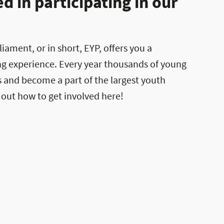
 in participating in our
ament, or in short, EYP, offers you a
ng experience. Every year thousands of young
es and become a part of the largest youth
 out how to get involved here!