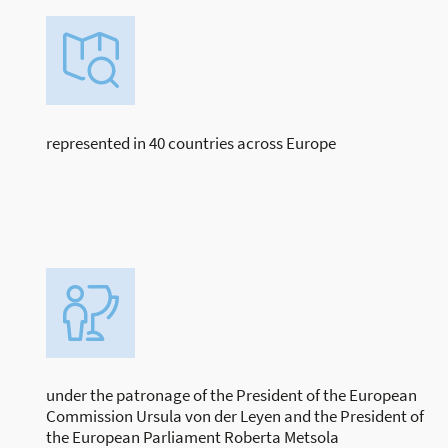
represented in 40 countries across Europe
under the patronage of the President of the European
Commission Ursula von der Leyen and the President of
the European Parliament Roberta Metsola