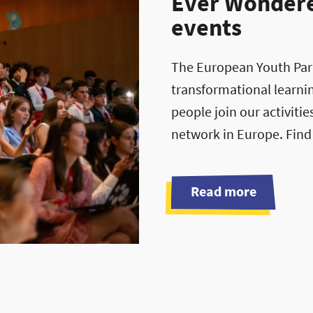
Ever Wondered
events
The European Youth Parli
transformational learni
people join our activiti
network in Europe. Find
Read more