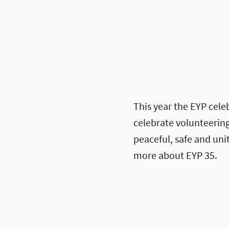
This year the EYP celeb
celebrate volunteering
peaceful, safe and un
more about EYP 35.