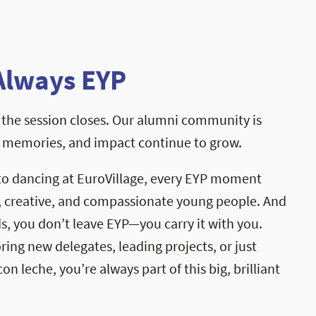
Always EYP
the session closes. Our alumni community is
, memories, and impact continue to grow.
to dancing at EuroVillage, every EYP moment
, creative, and compassionate young people. And
, you don’t leave EYP—you carry it with you.
ng new delegates, leading projects, or just
on leche, you’re always part of this big, brilliant