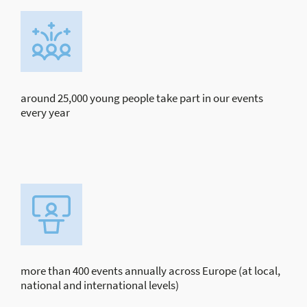
around 25,000 young people take part in our events
every year
more than 400 events annually across Europe (at local,
national and international levels)