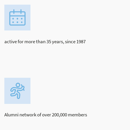
active for more than 35 years, since 1987
Alumni network of over 200,000 members