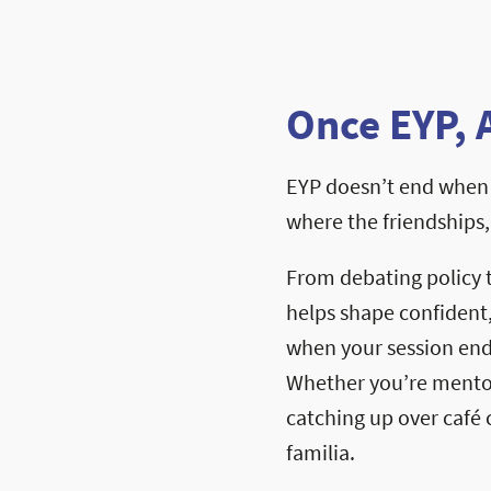
Once EYP, 
EYP doesn’t end when 
where the friendships
From debating policy 
helps shape confident
when your session ends
Whether you’re mentori
catching up over café c
familia.