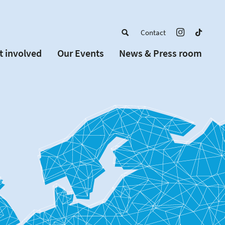
Contact
t involved
Our Events
News & Press room
a member
Upcoming Events
w Schools
Past Events
 partners
or Alumni