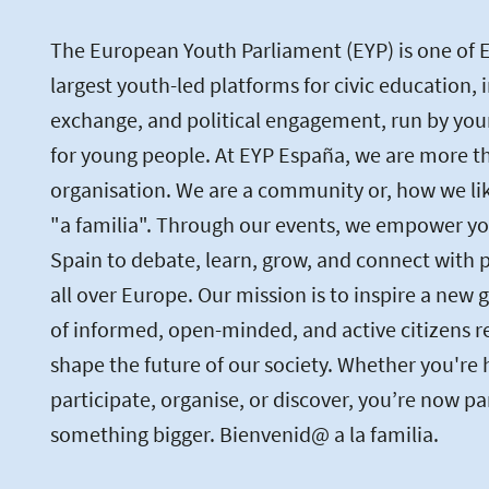
The European Youth Parliament (EYP) is one of 
largest youth-led platforms for civic education, 
exchange, and political engagement, run by you
for young people. At EYP España, we are more th
organisation. We are a community or, how we like 
"a familia". Through our events, we empower yo
Spain to debate, learn, grow, and connect with 
all over Europe. Our mission is to inspire a new 
of informed, open-minded, and active citizens r
shape the future of our society. Whether you're 
participate, organise, or discover, you’re now pa
something bigger. Bienvenid@ a la familia.