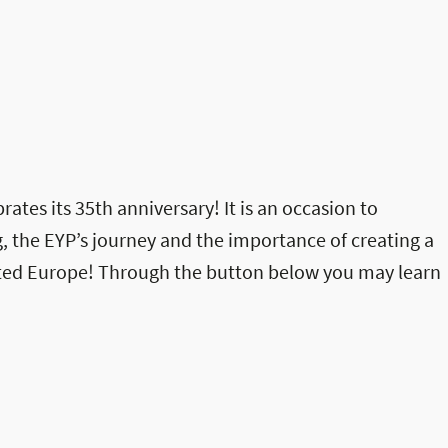
rates its 35th anniversary! It is an occasion to
, the EYP’s journey and the importance of creating a
ited Europe! Through the button below you may learn