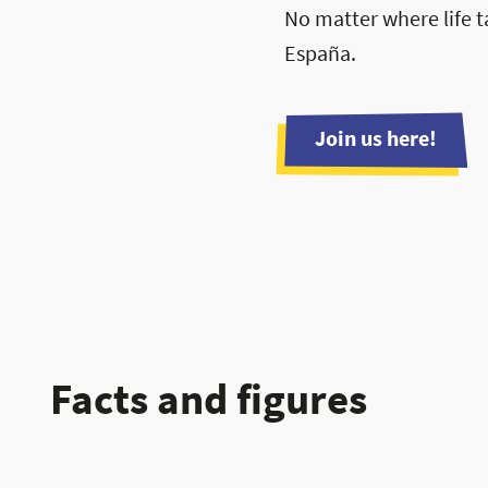
No matter where life t
España.
Join us here!
Facts and figures