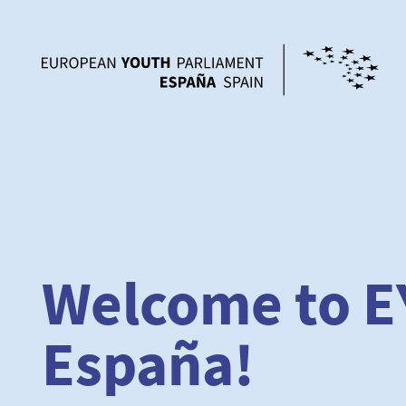
Welcome to E
España!