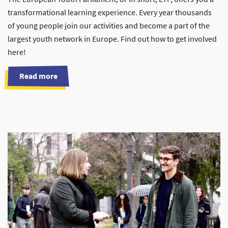
transformational learning experience. Every year thousands
of young people join our activities and become a part of the
largest youth network in Europe. Find out how to get involved
here!
Read more