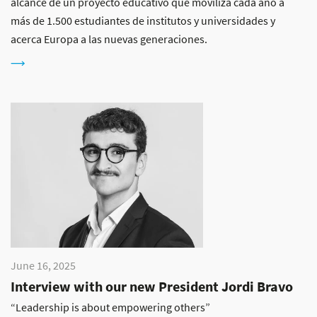
alcance de un proyecto educativo que moviliza cada año a
más de 1.500 estudiantes de institutos y universidades y
acerca Europa a las nuevas generaciones.
June 16, 2025
Interview with our new President Jordi Bravo
“Leadership is about empowering others”