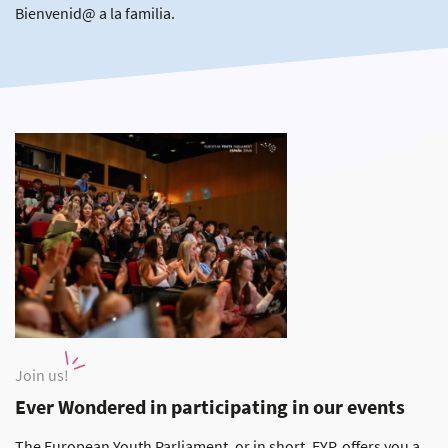
Bienvenid@ a la familia.
Join us!
Ever Wondered in participating in our events
The European Youth Parliament, or in short, EYP, offers you a