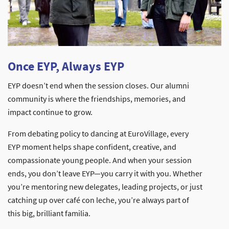
Once EYP, Always EYP
EYP doesn’t end when the session closes. Our alumni
community is where the friendships, memories, and
impact continue to grow.
From debating policy to dancing at EuroVillage, every
EYP moment helps shape confident, creative, and
compassionate young people. And when your session
ends, you don’t leave EYP—you carry it with you. Whether
you’re mentoring new delegates, leading projects, or just
catching up over café con leche, you’re always part of
this big, brilliant familia.