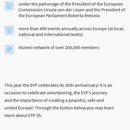
under the patronage of the President of the European
Commission Ursula von der Leyen and the President of
the European Parliament Roberta Metsola
more than 400 events annually across Europe (at local,
national and international levels)
Alumni network of over 200,000 members
This year the EYP celebrates its 35th anniversary! It is an
occasion to celebrate volunteering, the EYP’s journey
and the importance of creating a peaceful, safe and
united Europe! Through the button below you may learn
more about EYP 35.