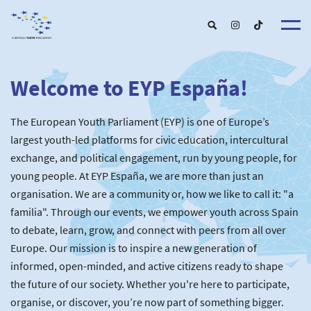
Welcome to EYP España!
About u
EYP Españ
Our Boar
The European Youth Parliament (EYP) is one of Europe’s
Get involve
Our Partner
Become a membe
largest youth-led platforms for civic education, intercultural
Our Universitie
New School
exchange, and political engagement, run by young people, for
Understanding Europ
Our Event
New partner
Upcoming Event
young people. At EYP España, we are more than just an
For Alumn
Past Event
organisation. We are a community or, how we like to call it: "a
News & Press roo
familia". Through our events, we empower youth across Spain
to debate, learn, grow, and connect with peers from all over
Europe. Our mission is to inspire a new generation of
informed, open-minded, and active citizens ready to shape
the future of our society. Whether you're here to participate,
organise, or discover, you’re now part of something bigger.