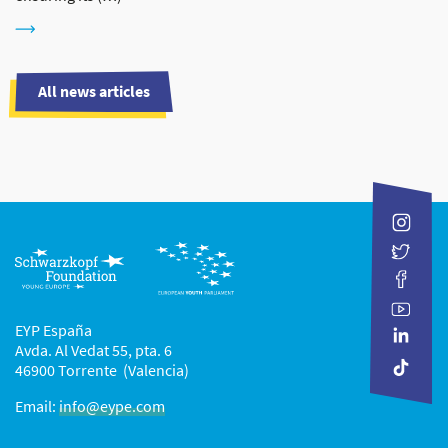
All news articles
EYP España
Avda. Al Vedat 55, pta. 6
46900 Torrente (Valencia)
Email:
info@eype.com