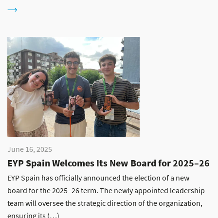
June 16, 2025
EYP Spain Welcomes Its New Board for 2025–26
EYP Spain has officially announced the election of a new
board for the 2025–26 term. The newly appointed leadership
team will oversee the strategic direction of the organization,
ensuring its (…)