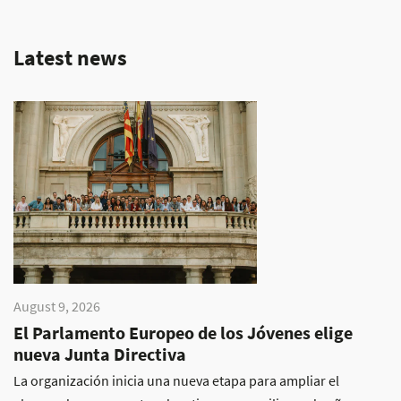
Latest news
August 9, 2026
El Parlamento Europeo de los Jóvenes elige
nueva Junta Directiva
La organización inicia una nueva etapa para ampliar el