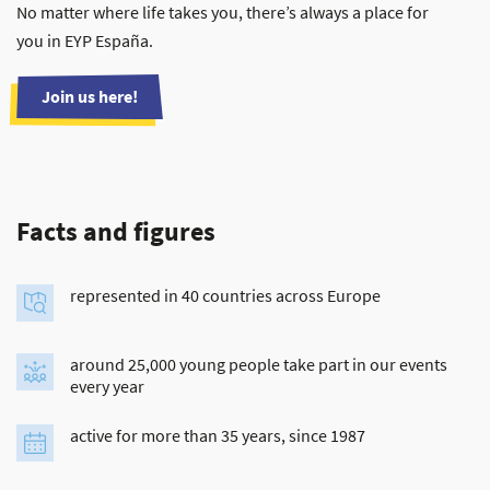
No matter where life takes you, there’s always a place for
you in EYP España.
Join us here!
Facts and figures
represented in 40 countries across Europe
around 25,000 young people take part in our events
every year
active for more than 35 years, since 1987