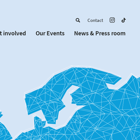
Contact
t involved
Our Events
News & Press room
a member
Upcoming Events
w Schools
Past Events
 partners
or Alumni