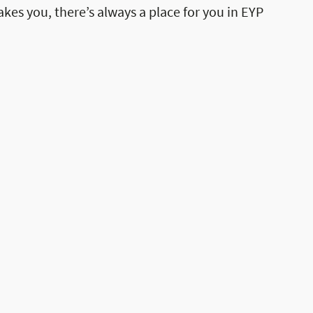
akes you, there’s always a place for you in EYP