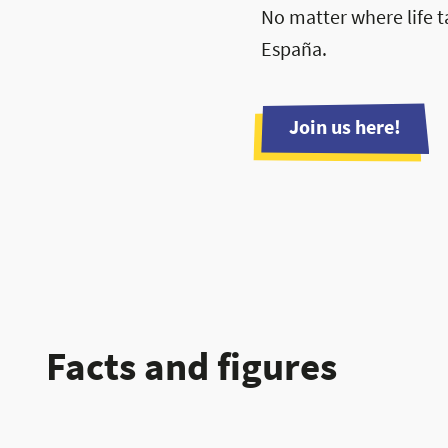
No matter where life t
España.
Join us here!
Facts and figures