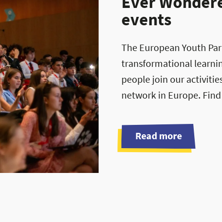
Ever Wondered
events
The European Youth Parli
transformational learni
people join our activiti
network in Europe. Find
Read more