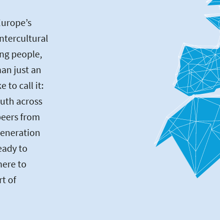
Europe’s
intercultural
ng people,
an just an
to call it:
uth across
peers from
generation
eady to
here to
rt of