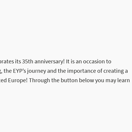
rates its 35th anniversary! It is an occasion to
, the EYP’s journey and the importance of creating a
ited Europe! Through the button below you may learn