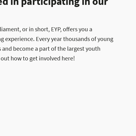
 in participating in our
ament, or in short, EYP, offers you a
ng experience. Every year thousands of young
es and become a part of the largest youth
 out how to get involved here!