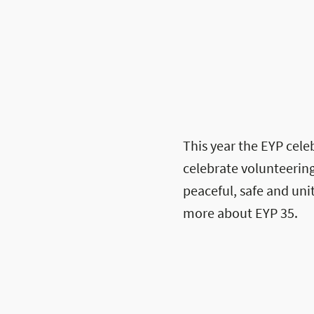
This year the EYP celeb
celebrate volunteering
peaceful, safe and un
more about EYP 35.