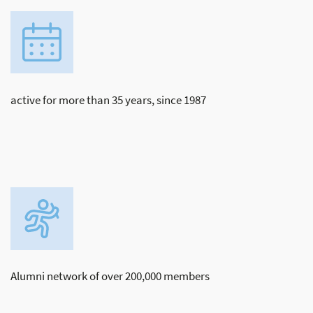
active for more than 35 years, since 1987
Alumni network of over 200,000 members