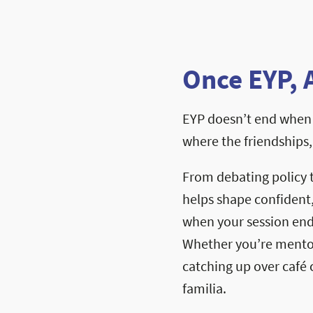
Once EYP, 
EYP doesn’t end when 
where the friendships
From debating policy 
helps shape confident
when your session ends
Whether you’re mentori
catching up over café c
familia.