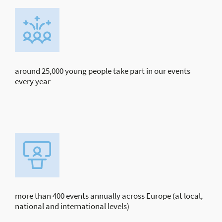
around 25,000 young people take part in our events
every year
more than 400 events annually across Europe (at local,
national and international levels)