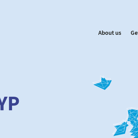
About us
Ge
EYP España
Become 
Our Board
Ne
Our Partners
New
Our Universities
F
Understanding Europe
YP