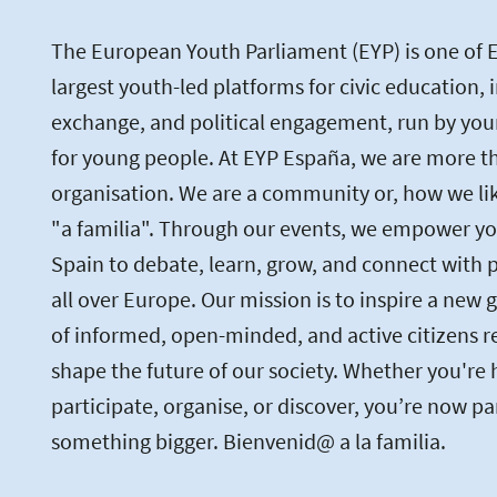
The European Youth Parliament (EYP) is one of 
largest youth-led platforms for civic education, 
exchange, and political engagement, run by you
for young people. At EYP España, we are more th
organisation. We are a community or, how we like 
"a familia". Through our events, we empower yo
Spain to debate, learn, grow, and connect with 
all over Europe. Our mission is to inspire a new 
of informed, open-minded, and active citizens r
shape the future of our society. Whether you're 
participate, organise, or discover, you’re now pa
something bigger. Bienvenid@ a la familia.