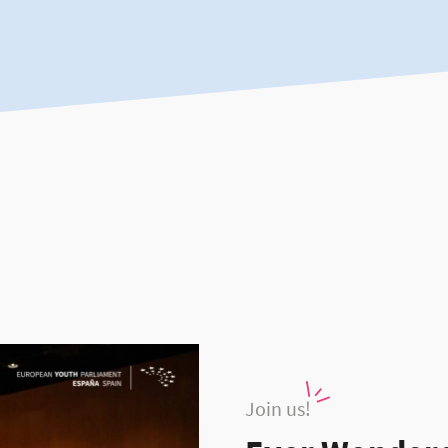
Join us!