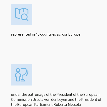
represented in 40 countries across Europe
under the patronage of the President of the European
Commission Ursula von der Leyen and the President of
the European Parliament Roberta Metsola