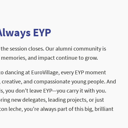
Always EYP
the session closes. Our alumni community is
, memories, and impact continue to grow.
to dancing at EuroVillage, every EYP moment
, creative, and compassionate young people. And
, you don’t leave EYP—you carry it with you.
ng new delegates, leading projects, or just
on leche, you’re always part of this big, brilliant