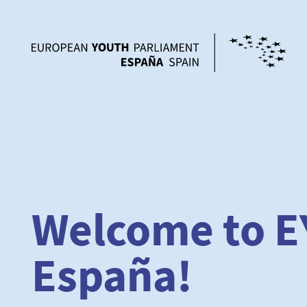
Welcome to E
España!