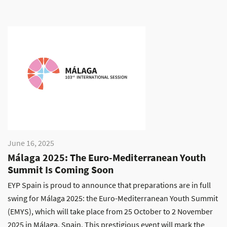
June 16, 2025
Málaga 2025: The Euro-Mediterranean Youth
Summit Is Coming Soon
EYP Spain is proud to announce that preparations are in full
swing for Málaga 2025: the Euro-Mediterranean Youth Summit
(EMYS), which will take place from 25 October to 2 November
2025 in Málaga, Spain. This prestigious event will mark the