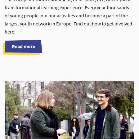
transformational learning experience. Every year thousands
of young people join our activities and become a part of the
largest youth network in Europe. Find out how to get involved
here!
Read more