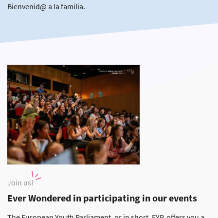
Bienvenid@ a la familia.
Join us!
Ever Wondered in participating in our events
The European Youth Parliament, or in short, EYP, offers you a