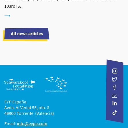
103rd IS.
All news articles
EYP España
Avda. Al Vedat 55, pta. 6
46900 Torrente (Valencia)
Email:
info@eype.com