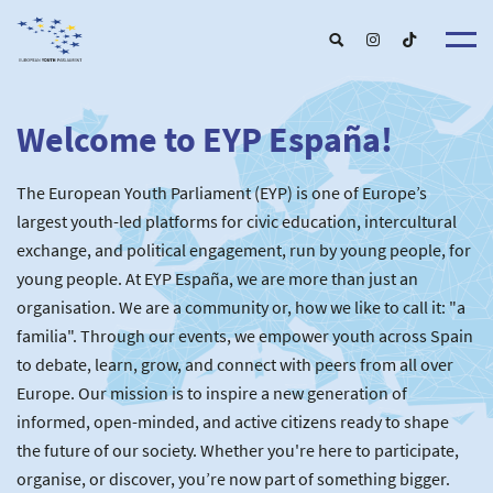
Welcome to EYP España!
About u
EYP Españ
Our Boar
The European Youth Parliament (EYP) is one of Europe’s
Get involve
Our Partner
Become a membe
largest youth-led platforms for civic education, intercultural
Our Universitie
New School
exchange, and political engagement, run by young people, for
Understanding Europ
Our Event
New partner
Upcoming Event
young people. At EYP España, we are more than just an
For Alumn
Past Event
organisation. We are a community or, how we like to call it: "a
News & Press roo
familia". Through our events, we empower youth across Spain
to debate, learn, grow, and connect with peers from all over
Europe. Our mission is to inspire a new generation of
informed, open-minded, and active citizens ready to shape
the future of our society. Whether you're here to participate,
organise, or discover, you’re now part of something bigger.