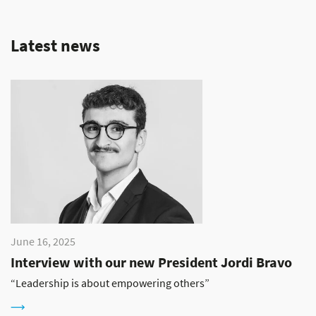
Latest news
June 16, 2025
Interview with our new President Jordi Bravo
“Leadership is about empowering others”