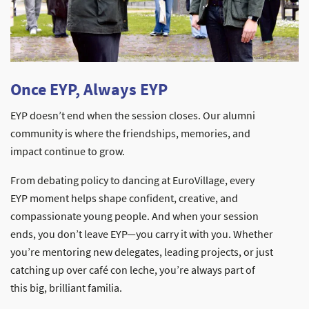
Once EYP, Always EYP
EYP doesn’t end when the session closes. Our alumni
community is where the friendships, memories, and
impact continue to grow.
From debating policy to dancing at EuroVillage, every
EYP moment helps shape confident, creative, and
compassionate young people. And when your session
ends, you don’t leave EYP—you carry it with you. Whether
you’re mentoring new delegates, leading projects, or just
catching up over café con leche, you’re always part of
this big, brilliant familia.