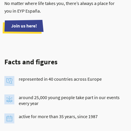
No matter where life takes you, there’s always a place for
you in EYP España.
Join us here!
Facts and figures
represented in 40 countries across Europe
around 25,000 young people take part in our events
every year
active for more than 35 years, since 1987