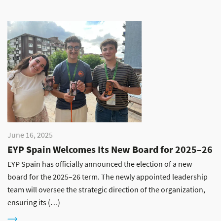
June 16, 2025
EYP Spain Welcomes Its New Board for 2025–26
EYP Spain has officially announced the election of a new
board for the 2025–26 term. The newly appointed leadership
team will oversee the strategic direction of the organization,
ensuring its (…)