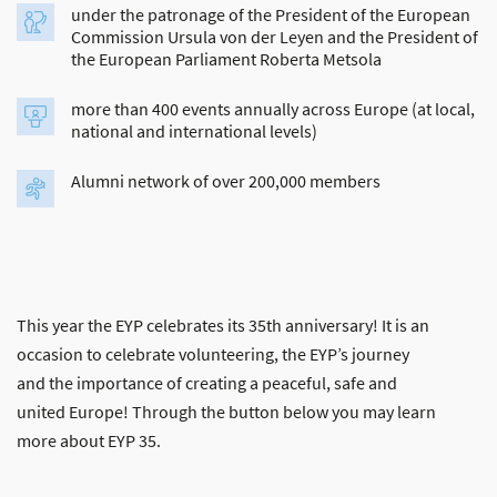
under the patronage of the President of the European
Commission Ursula von der Leyen and the President of
the European Parliament Roberta Metsola
more than 400 events annually across Europe (at local,
national and international levels)
Alumni network of over 200,000 members
This year the EYP celebrates its 35th anniversary! It is an
occasion to celebrate volunteering, the EYP’s journey
and the importance of creating a peaceful, safe and
united Europe! Through the button below you may learn
more about EYP 35.