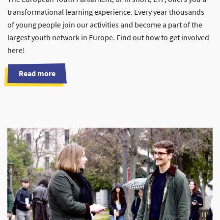
transformational learning experience. Every year thousands
of young people join our activities and become a part of the
largest youth network in Europe. Find out how to get involved
here!
Read more