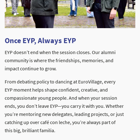
Once EYP, Always EYP
EYP doesn’t end when the session closes. Our alumni
community is where the friendships, memories, and
impact continue to grow.
From debating policy to dancing at EuroVillage, every
EYP moment helps shape confident, creative, and
compassionate young people. And when your session
ends, you don’t leave EYP—you carry it with you. Whether
you’re mentoring new delegates, leading projects, or just
catching up over café con leche, you’re always part of
this big, brilliant familia.