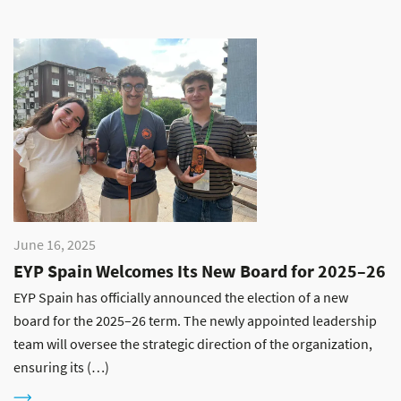
June 16, 2025
EYP Spain Welcomes Its New Board for 2025–26
EYP Spain has officially announced the election of a new
board for the 2025–26 term. The newly appointed leadership
team will oversee the strategic direction of the organization,
ensuring its (…)