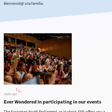
Bienvenid@ a la familia.
Join us!
Ever Wondered in participating in our events
The European Youth Parliament, or in short, EYP, offers you a