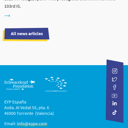
103rd IS.
All news articles
EYP España
Avda. Al Vedat 55, pta. 6
46900 Torrente (Valencia)
Email:
info@eype.com