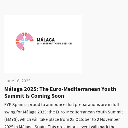
June 16, 2025
Málaga 2025: The Euro-Mediterranean Youth
Summit Is Coming Soon
EYP Spain is proud to announce that preparations are in full
swing for Málaga 2025: the Euro-Mediterranean Youth Summit
(EMYS), which will take place from 25 October to 2 November
2025 in Málaga, Spain. This prestigious event will mark the