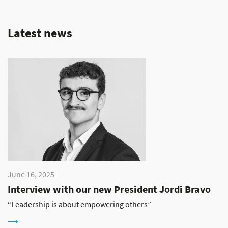
Latest news
June 16, 2025
Interview with our new President Jordi Bravo
“Leadership is about empowering others”