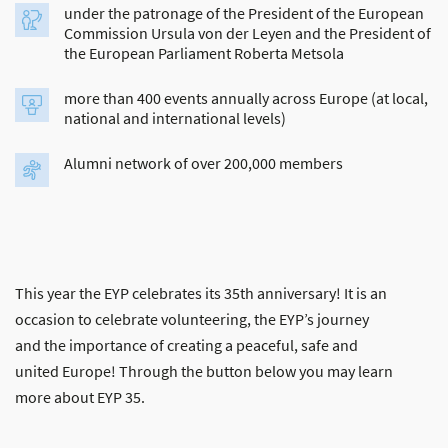
under the patronage of the President of the European
Commission Ursula von der Leyen and the President of
the European Parliament Roberta Metsola
more than 400 events annually across Europe (at local,
national and international levels)
Alumni network of over 200,000 members
This year the EYP celebrates its 35th anniversary! It is an
occasion to celebrate volunteering, the EYP’s journey
and the importance of creating a peaceful, safe and
united Europe! Through the button below you may learn
more about EYP 35.