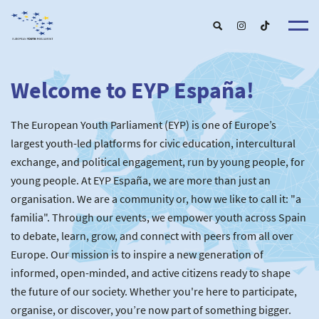
Welcome to EYP España!
About u
EYP Españ
Our Boar
The European Youth Parliament (EYP) is one of Europe’s
Get involve
Our Partner
Become a membe
largest youth-led platforms for civic education, intercultural
Our Universitie
New School
exchange, and political engagement, run by young people, for
Understanding Europ
Our Event
New partner
Upcoming Event
young people. At EYP España, we are more than just an
For Alumn
Past Event
organisation. We are a community or, how we like to call it: "a
News & Press roo
familia". Through our events, we empower youth across Spain
to debate, learn, grow, and connect with peers from all over
Europe. Our mission is to inspire a new generation of
informed, open-minded, and active citizens ready to shape
the future of our society. Whether you're here to participate,
organise, or discover, you’re now part of something bigger.