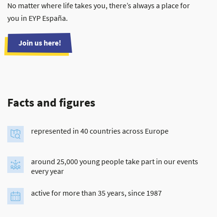
No matter where life takes you, there’s always a place for
you in EYP España.
Join us here!
Facts and figures
represented in 40 countries across Europe
around 25,000 young people take part in our events
every year
active for more than 35 years, since 1987