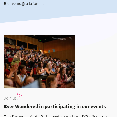
Bienvenid@ a la familia.
Join us!
Ever Wondered in participating in our events
The European Youth Parliament, or in short, EYP, offers you a