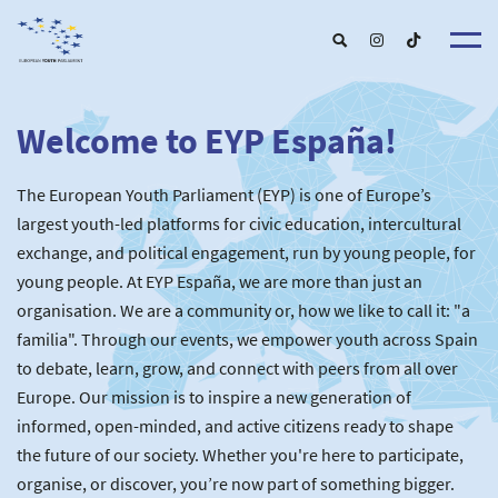
Welcome to EYP España!
About u
EYP Españ
Our Boar
The European Youth Parliament (EYP) is one of Europe’s
Get involve
Our Partner
Become a membe
largest youth-led platforms for civic education, intercultural
Our Universitie
New School
exchange, and political engagement, run by young people, for
Understanding Europ
Our Event
New partner
Upcoming Event
young people. At EYP España, we are more than just an
For Alumn
Past Event
organisation. We are a community or, how we like to call it: "a
News & Press roo
familia". Through our events, we empower youth across Spain
to debate, learn, grow, and connect with peers from all over
Europe. Our mission is to inspire a new generation of
informed, open-minded, and active citizens ready to shape
the future of our society. Whether you're here to participate,
organise, or discover, you’re now part of something bigger.