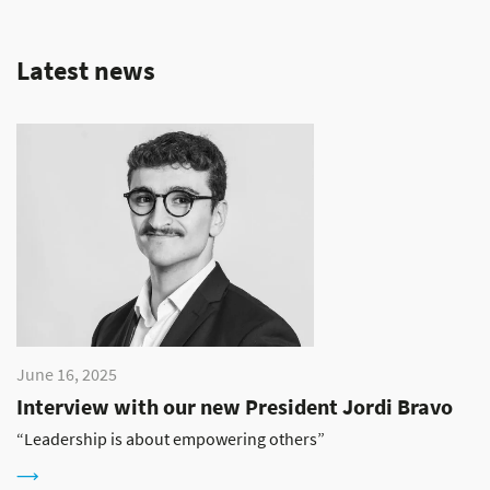
Latest news
June 16, 2025
Interview with our new President Jordi Bravo
“Leadership is about empowering others”