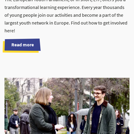
transformational learning experience. Every year thousands
of young people join our activities and become a part of the
largest youth network in Europe. Find out how to get involved
here!
Read more