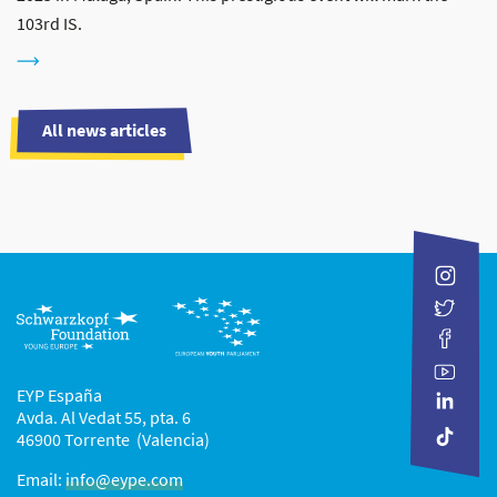
103rd IS.
All news articles
EYP España
Avda. Al Vedat 55, pta. 6
46900 Torrente (Valencia)
Email:
info@eype.com