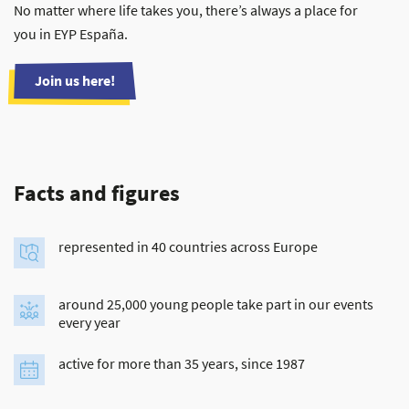
No matter where life takes you, there’s always a place for
you in EYP España.
Join us here!
Facts and figures
represented in 40 countries across Europe
around 25,000 young people take part in our events
every year
active for more than 35 years, since 1987