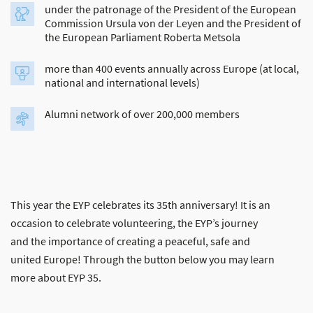
under the patronage of the President of the European
Commission Ursula von der Leyen and the President of
the European Parliament Roberta Metsola
more than 400 events annually across Europe (at local,
national and international levels)
Alumni network of over 200,000 members
This year the EYP celebrates its 35th anniversary! It is an
occasion to celebrate volunteering, the EYP’s journey
and the importance of creating a peaceful, safe and
united Europe! Through the button below you may learn
more about EYP 35.