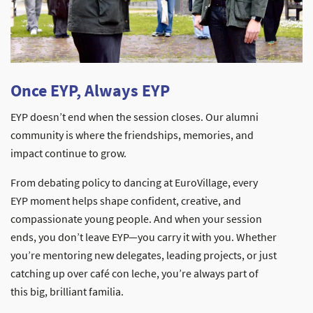
Once EYP, Always EYP
EYP doesn’t end when the session closes. Our alumni
community is where the friendships, memories, and
impact continue to grow.
From debating policy to dancing at EuroVillage, every
EYP moment helps shape confident, creative, and
compassionate young people. And when your session
ends, you don’t leave EYP—you carry it with you. Whether
you’re mentoring new delegates, leading projects, or just
catching up over café con leche, you’re always part of
this big, brilliant familia.