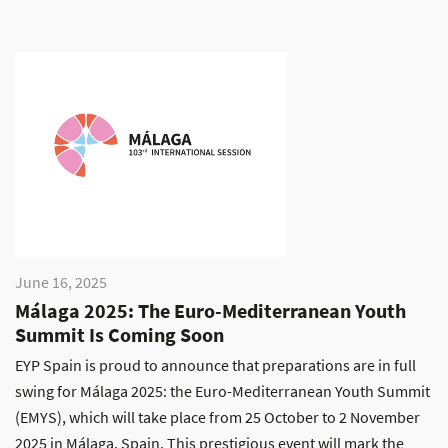
June 16, 2025
Málaga 2025: The Euro-Mediterranean Youth
Summit Is Coming Soon
EYP Spain is proud to announce that preparations are in full
swing for Málaga 2025: the Euro-Mediterranean Youth Summit
(EMYS), which will take place from 25 October to 2 November
2025 in Málaga, Spain. This prestigious event will mark the