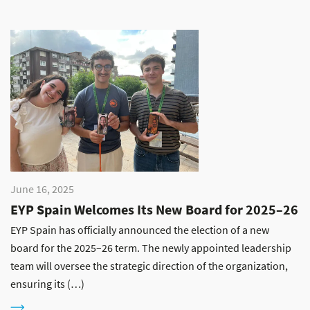
June 16, 2025
EYP Spain Welcomes Its New Board for 2025–26
EYP Spain has officially announced the election of a new
board for the 2025–26 term. The newly appointed leadership
team will oversee the strategic direction of the organization,
ensuring its (…)