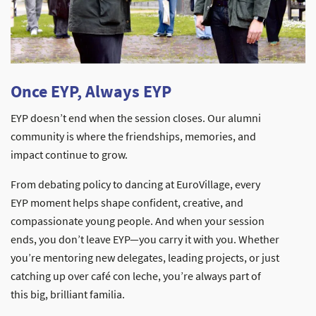
Once EYP, Always EYP
EYP doesn’t end when the session closes. Our alumni
community is where the friendships, memories, and
impact continue to grow.
From debating policy to dancing at EuroVillage, every
EYP moment helps shape confident, creative, and
compassionate young people. And when your session
ends, you don’t leave EYP—you carry it with you. Whether
you’re mentoring new delegates, leading projects, or just
catching up over café con leche, you’re always part of
this big, brilliant familia.