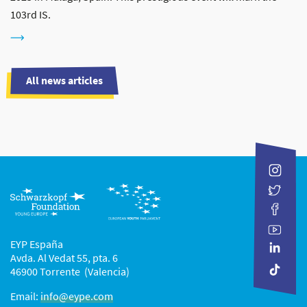
103rd IS.
All news articles
EYP España
Avda. Al Vedat 55, pta. 6
46900 Torrente (Valencia)
Email:
info@eype.com