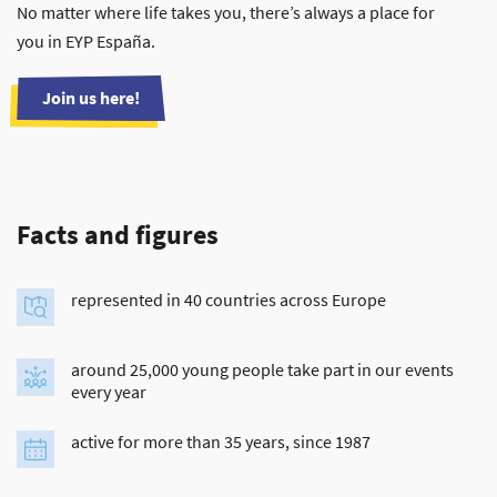
No matter where life takes you, there’s always a place for
you in EYP España.
Join us here!
Facts and figures
represented in 40 countries across Europe
around 25,000 young people take part in our events
every year
active for more than 35 years, since 1987