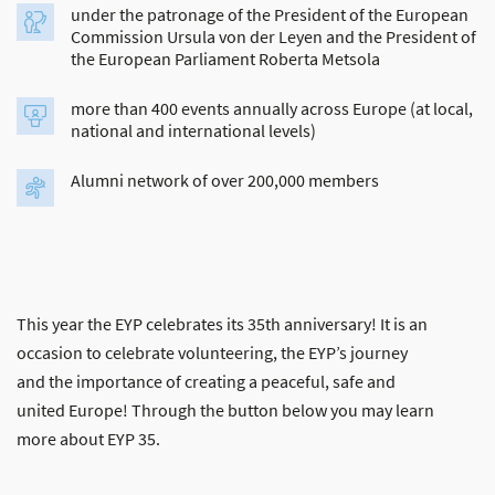
under the patronage of the President of the European
Commission Ursula von der Leyen and the President of
the European Parliament Roberta Metsola
more than 400 events annually across Europe (at local,
national and international levels)
Alumni network of over 200,000 members
This year the EYP celebrates its 35th anniversary! It is an
occasion to celebrate volunteering, the EYP’s journey
and the importance of creating a peaceful, safe and
united Europe! Through the button below you may learn
more about EYP 35.