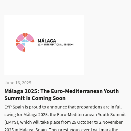
June 16, 2025
Málaga 2025: The Euro-Mediterranean Youth
Summit Is Coming Soon
EYP Spain is proud to announce that preparations are in full
swing for Málaga 2025: the Euro-Mediterranean Youth Summit
(EMYS), which will take place from 25 October to 2 November
2025 in Málaga, Spain. This prestigious event will mark the