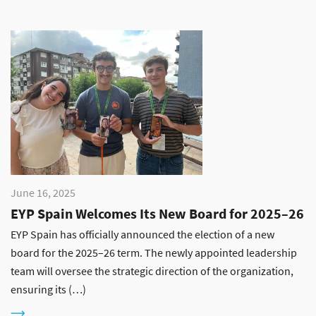
June 16, 2025
EYP Spain Welcomes Its New Board for 2025–26
EYP Spain has officially announced the election of a new
board for the 2025–26 term. The newly appointed leadership
team will oversee the strategic direction of the organization,
ensuring its (…)