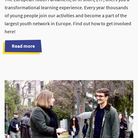
transformational learning experience. Every year thousands
of young people join our activities and become a part of the
largest youth network in Europe. Find out how to get involved
here!
Read more