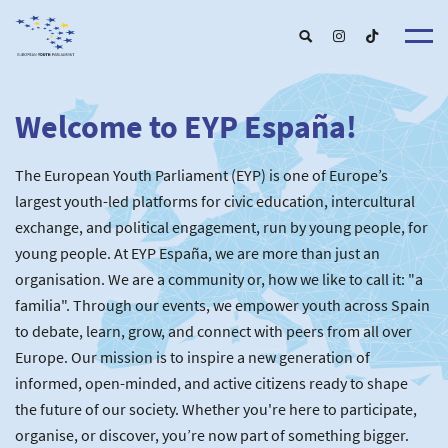
Welcome to EYP España!
About u
EYP Españ
Our Boar
The European Youth Parliament (EYP) is one of Europe’s
Get involve
Our Partner
Become a membe
largest youth-led platforms for civic education, intercultural
Our Universitie
New School
exchange, and political engagement, run by young people, for
Understanding Europ
Our Event
New partner
Upcoming Event
young people. At EYP España, we are more than just an
For Alumn
Past Event
organisation. We are a community or, how we like to call it: "a
News & Press roo
familia". Through our events, we empower youth across Spain
to debate, learn, grow, and connect with peers from all over
Europe. Our mission is to inspire a new generation of
informed, open-minded, and active citizens ready to shape
the future of our society. Whether you're here to participate,
organise, or discover, you’re now part of something bigger.