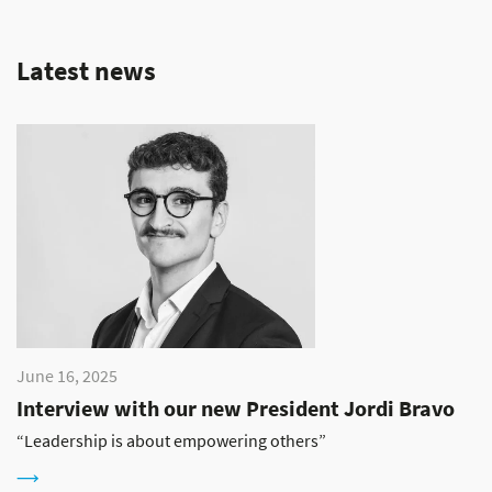
Latest news
June 16, 2025
Interview with our new President Jordi Bravo
“Leadership is about empowering others”