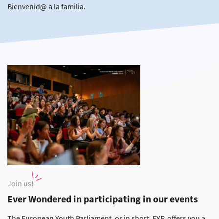
Bienvenid@ a la familia.
Join us!
Ever Wondered in participating in our events
The European Youth Parliament, or in short, EYP, offers you a