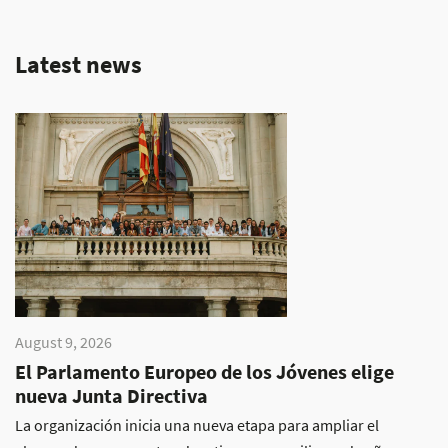
Latest news
August 9, 2026
El Parlamento Europeo de los Jóvenes elige
nueva Junta Directiva
La organización inicia una nueva etapa para ampliar el