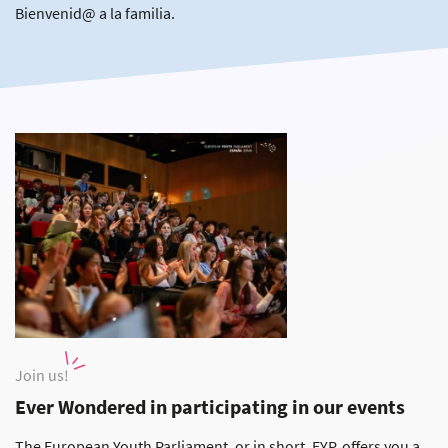
Bienvenid@ a la familia.
Join us!
Ever Wondered in participating in our events
The European Youth Parliament, or in short, EYP, offers you a