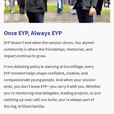
Once EYP, Always EYP
EYP doesn’t end when the session closes. Our alumni
community is where the friendships, memories, and
impact continue to grow.
From debating policy to dancing at EuroVillage, every
EYP moment helps shape confident, creative, and
compassionate young people. And when your session
ends, you don’t leave EYP—you carry it with you. Whether
you’re mentoring new delegates, leading projects, or just
catching up over café con leche, you’re always part of
this big, brilliant familia.