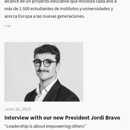
alcance de un proyecto educativo que moviliza cada año a
más de 1.500 estudiantes de institutos y universidades y
acerca Europa a las nuevas generaciones.
June 16, 2025
Interview with our new President Jordi Bravo
“Leadership is about empowering others”