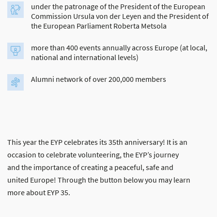
under the patronage of the President of the European
Commission Ursula von der Leyen and the President of
the European Parliament Roberta Metsola
more than 400 events annually across Europe (at local,
national and international levels)
Alumni network of over 200,000 members
This year the EYP celebrates its 35th anniversary! It is an
occasion to celebrate volunteering, the EYP’s journey
and the importance of creating a peaceful, safe and
united Europe! Through the button below you may learn
more about EYP 35.