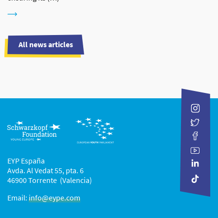
All news articles
EYP España
Avda. Al Vedat 55, pta. 6
46900 Torrente (Valencia)
Email:
info@eype.com