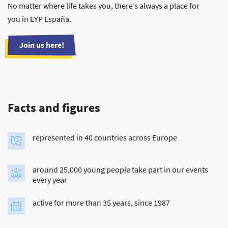
No matter where life takes you, there’s always a place for
you in EYP España.
Join us here!
Facts and figures
represented in 40 countries across Europe
around 25,000 young people take part in our events
every year
active for more than 35 years, since 1987