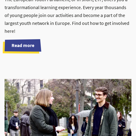
transformational learning experience. Every year thousands
of young people join our activities and become a part of the
largest youth network in Europe. Find out how to get involved
here!
Read more