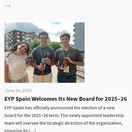
June 16, 2025
EYP Spain Welcomes Its New Board for 2025–26
EYP Spain has officially announced the election of a new
board for the 2025–26 term. The newly appointed leadership
team will oversee the strategic direction of the organization,
ensuring its (…)