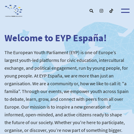
Welcome to EYP España!
About u
EYP Españ
Our Boar
The European Youth Parliament (EYP) is one of Europe’s
Get involve
Our Partner
Become a membe
largest youth-led platforms for civic education, intercultural
Our Universitie
New School
exchange, and political engagement, run by young people, for
Understanding Europ
Our Event
New partner
Upcoming Event
young people. At EYP España, we are more than just an
For Alumn
Past Event
organisation. We are a community or, how we like to call it: "a
News & Press roo
familia". Through our events, we empower youth across Spain
to debate, learn, grow, and connect with peers from all over
Europe. Our mission is to inspire a new generation of
informed, open-minded, and active citizens ready to shape
the future of our society. Whether you're here to participate,
organise, or discover, you’re now part of something bigger.